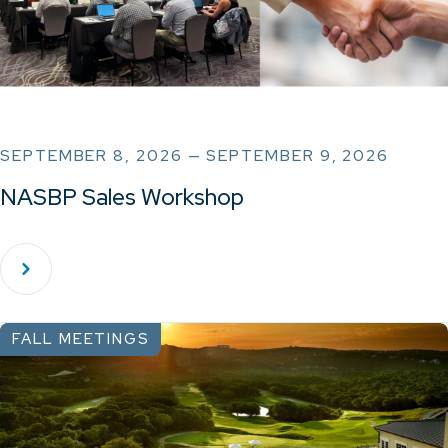
SEPTEMBER 8, 2026 — SEPTEMBER 9, 2026
NASBP Sales Workshop
FALL MEETINGS