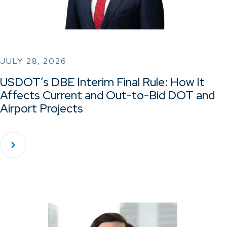
JULY 28, 2026
USDOT’s DBE Interim Final Rule: How It
Affects Current and Out-to-Bid DOT and
Airport Projects