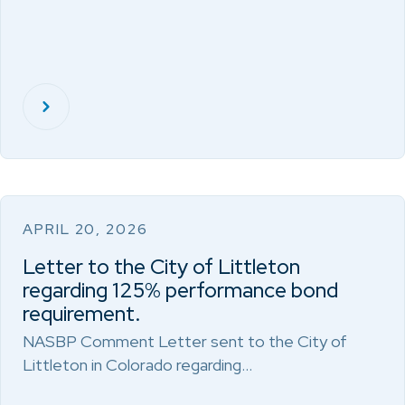
APRIL 20, 2026
Letter to the City of Littleton
regarding 125% performance bond
requirement.
NASBP Comment Letter sent to the City of
Littleton in Colorado regarding…