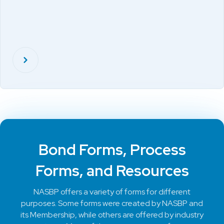
Bond Forms, Process
Forms, and Resources
NASBP offers a variety of forms for different
purposes. Some forms were created by NASBP and
its Membership, while others are offered by industry