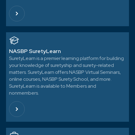
NASBP SuretyLearn
SuretyLearn is a premier learning platform for building
your knowledge of suretyship and surety-related
matters. SuretyLearn offers NASBP Virtual Seminars,
online courses, NASBP Surety School, and more.
SuretyLearn is available to Members and
nonmembers.