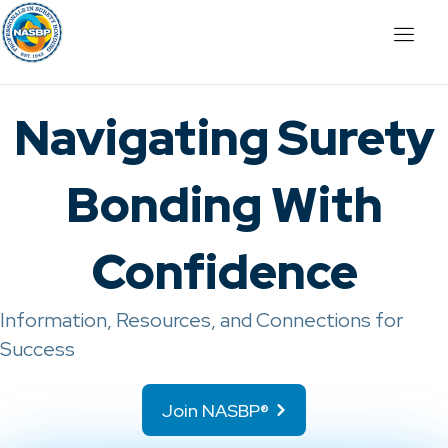
Navigating Surety
Bonding With
Confidence
Information, Resources, and Connections for
Success
Join NASBP®