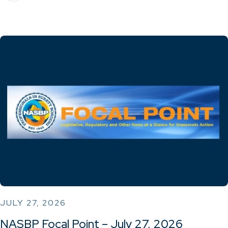
JULY 27, 2026
NASBP Focal Point – July 27, 2026