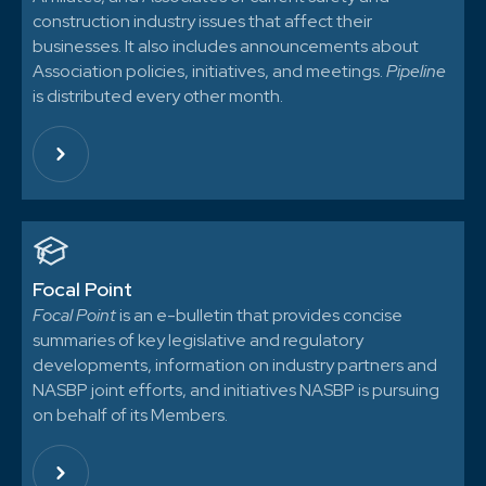
construction industry issues that affect their
businesses. It also includes announcements about
Association policies, initiatives, and meetings.
Pipeline
is distributed every other month.
Focal Point
Focal Point
is an e-bulletin that provides concise
summaries of key legislative and regulatory
developments, information on industry partners and
NASBP joint efforts, and initiatives NASBP is pursuing
on behalf of its Members.