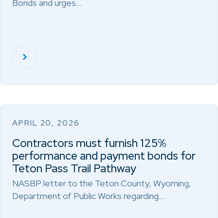
Bonds and urges…
APRIL 20, 2026
Contractors must furnish 125%
performance and payment bonds for
Teton Pass Trail Pathway
NASBP letter to the Teton County, Wyoming,
Department of Public Works regarding…