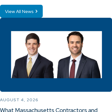
View All News
AUGUST 4, 2026
What Massachusetts Contractors and