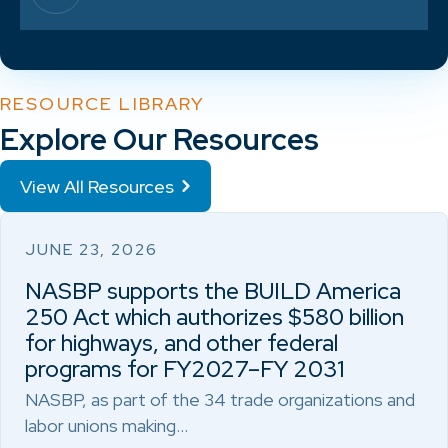
RESOURCE LIBRARY
Explore Our Resources
View All Resources
JUNE 23, 2026
NASBP supports the BUILD America
250 Act which authorizes $580 billion
for highways, and other federal
programs for FY2027–FY 2031
NASBP, as part of the 34 trade organizations and
labor unions making…