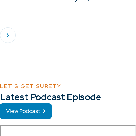
LET'S GET SURETY
Latest Podcast Episode
View Podcast