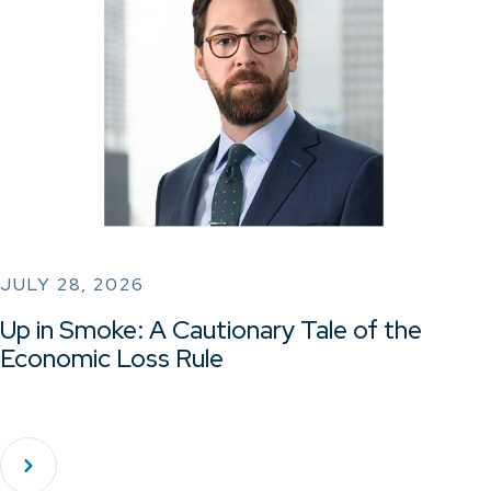
JULY 28, 2026
Up in Smoke: A Cautionary Tale of the
Economic Loss Rule