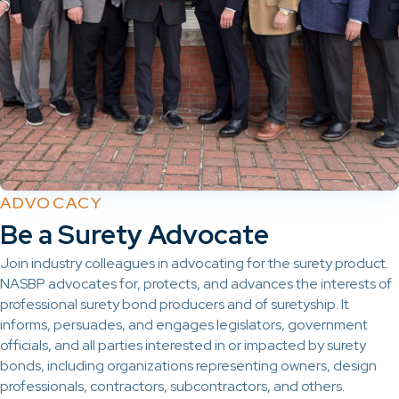
ADVOCACY
Be a Surety Advocate
Join industry colleagues in advocating for the surety product.
NASBP advocates for, protects, and advances the interests of
professional surety bond producers and of suretyship. It
informs, persuades, and engages legislators, government
officials, and all parties interested in or impacted by surety
bonds, including organizations representing owners, design
professionals, contractors, subcontractors, and others.