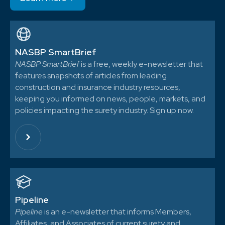
NASBP SmartBrief
NASBP SmartBrief
is a free, weekly e-newsletter that
features snapshots of articles from leading
construction and insurance industry resources,
keeping you informed on news, people, markets, and
policies impacting the surety industry. Sign up now.
Pipeline
Pipeline
is an e-newsletter that informs Members,
Affiliates, and Associates of current surety and