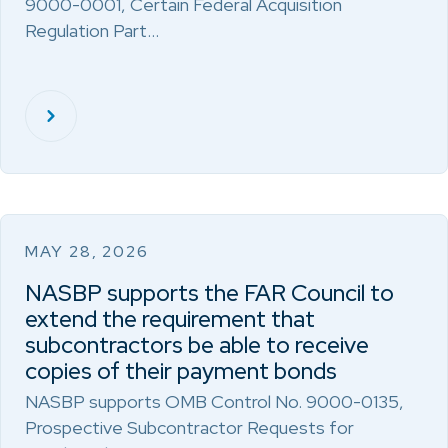
9000-0001, Certain Federal Acquisition
Regulation Part…
MAY 28, 2026
NASBP supports the FAR Council to
extend the requirement that
subcontractors be able to receive
copies of their payment bonds
NASBP supports OMB Control No. 9000-0135,
Prospective Subcontractor Requests for