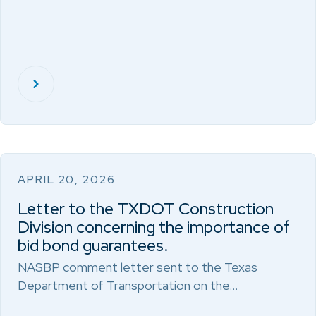
APRIL 20, 2026
Letter to the TXDOT Construction
Division concerning the importance of
bid bond guarantees.
NASBP comment letter sent to the Texas
Department of Transportation on the…