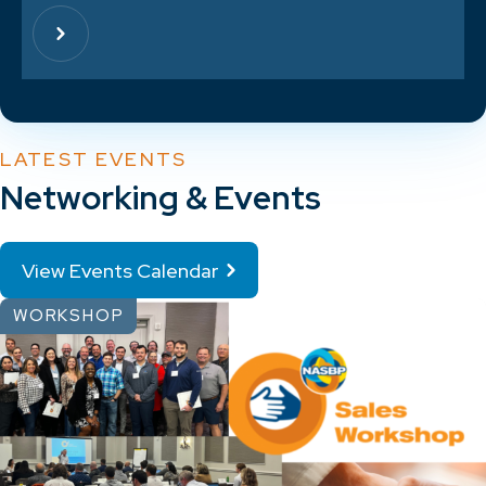
LATEST EVENTS
Networking & Events
View Events Calendar
WORKSHOP