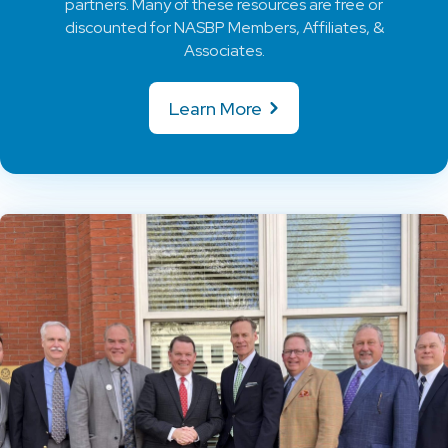
partners. Many of these resources are free or
discounted for NASBP Members, Affiliates, &
Associates.
Learn More