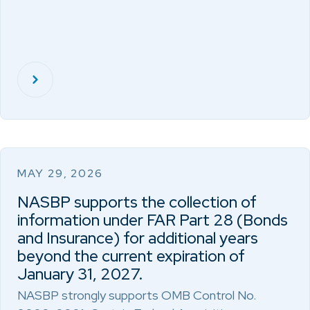
MAY 29, 2026
NASBP supports the collection of
information under FAR Part 28 (Bonds
and Insurance) for additional years
beyond the current expiration of
January 31, 2027.
NASBP strongly supports OMB Control No.