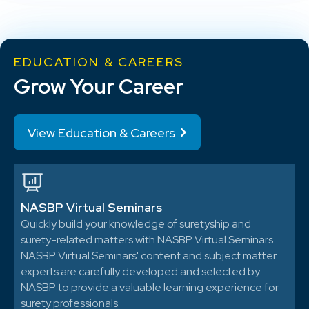
EDUCATION & CAREERS
Grow Your Career
View Education & Careers
NASBP Virtual Seminars
Quickly build your knowledge of suretyship and
surety-related matters with NASBP Virtual Seminars.
NASBP Virtual Seminars' content and subject matter
experts are carefully developed and selected by
NASBP to provide a valuable learning experience for
surety professionals.