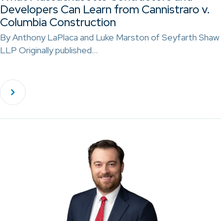
Developers Can Learn from Cannistraro v.
Columbia Construction
By Anthony LaPlaca and Luke Marston of Seyfarth Shaw
LLP Originally published…