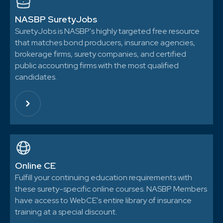
NASBP SuretyJobs
SuretyJobs is NASBP's highly targeted free resource
that matches bond producers, insurance agencies,
brokerage firms, surety companies, and certified
public accounting firms with the most qualified
candidates.
Online CE
Fulfill your continuing education requirements with
these surety-specific online courses. NASBP Members
have access to WebCE's entire library of insurance
training at a special discount.