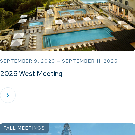
SEPTEMBER 9, 2026 — SEPTEMBER 11, 2026
2026 West Meeting
FALL MEETINGS