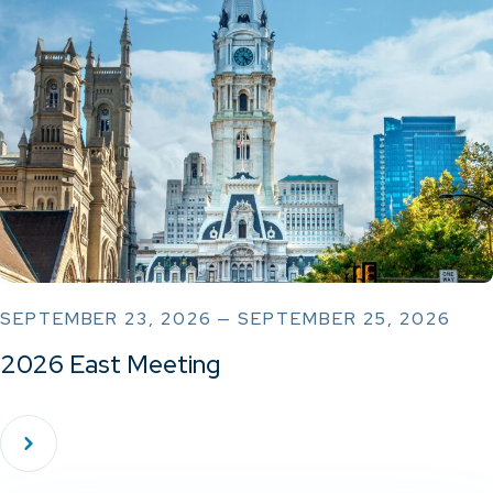
SEPTEMBER 23, 2026 — SEPTEMBER 25, 2026
2026 East Meeting