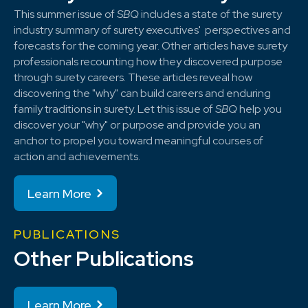
This summer issue of
SBQ
includes a state of the surety
industry summary of surety executives' perspectives and
forecasts for the coming year. Other articles have surety
professionals recounting how they discovered purpose
through surety careers. These articles reveal how
discovering the "why" can build careers and enduring
family traditions in surety. Let this issue of
SBQ
help you
discover your "why" or purpose and provide you an
anchor to propel you toward meaningful courses of
action and achievements.
Learn More
PUBLICATIONS
Other Publications
Learn More