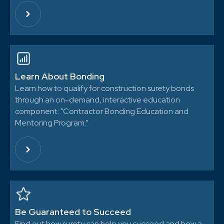
Learn About Bonding
Learn how to qualify for construction surety bonds
through an on-demand, interactive education
component: "Contractor Bonding Education and
Mentoring Program."
Be Guaranteed to Succeed
Find out how surety can help you succeed and how a