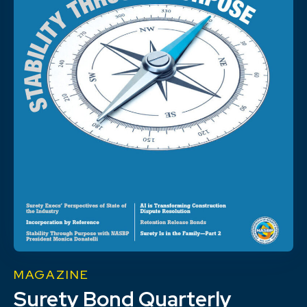
MAGAZINE
Surety Bond Quarterly