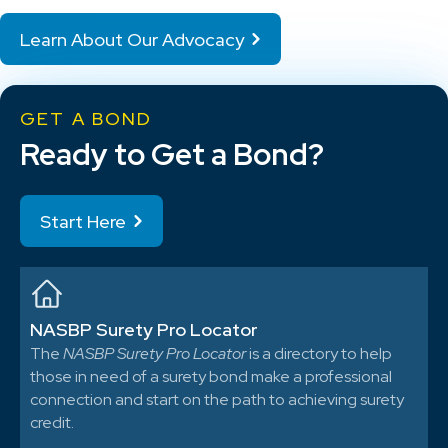
Learn About Our Advocacy
GET A BOND
Ready to Get a Bond?
Start Here
NASBP Surety Pro Locator
The
NASBP Surety Pro Locator
is a directory to help
those in need of a surety bond make a professional
connection and start on the path to achieving surety
credit.