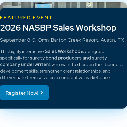
FEATURED EVENT
2026 NASBP Sales Workshop
September 8-9, Omni Barton Creek Resort, Austin, TX
This highly interactive
Sales Workshop
is designed
specifically for
surety bond producers and surety
company underwriters
who want to sharpen their business
development skills, strengthen client relationships, and
differentiate themselves in a competitive marketplace.
Register Now!