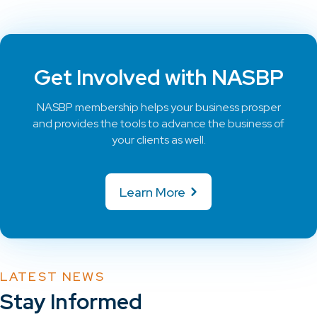
Get Involved with NASBP
NASBP membership helps your business prosper
and provides the tools to advance the business of
your clients as well.
Learn More
LATEST NEWS
Stay Informed