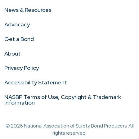
News & Resources
Advocacy
Get a Bond
About
Privacy Policy
Accessibility Statement
NASBP Terms of Use, Copyright & Trademark
Information
© 2026 National Association of Surety Bond Producers. All
rights reserved.