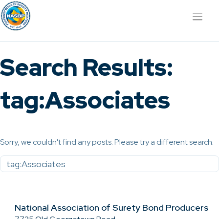
Search Results:
tag:Associates
Sorry, we couldn't find any posts. Please try a different search.
National Association of Surety Bond Producers