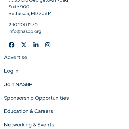
7735 Old Georgetown Road
Suite 900
Bethesda, MD 20814
240.200.1270
info@nasbp.org
Advertise
Log In
Join NASBP
Sponsorship Opportunities
Education & Careers
Networking & Events