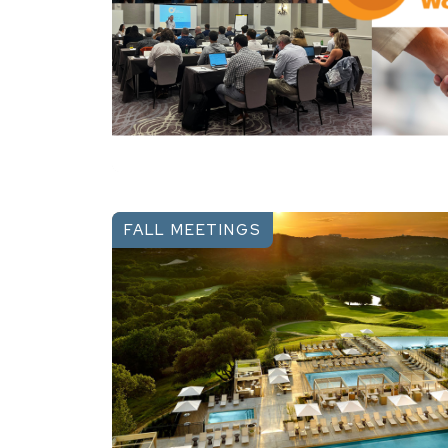
FALL MEETINGS