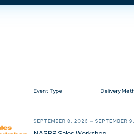
Event Type
Delivery Met
SEPTEMBER 8, 2026 — SEPTEMBER 9
NASBP Sales Workshop