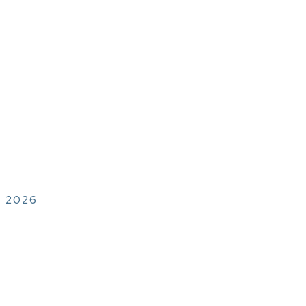
, 2026