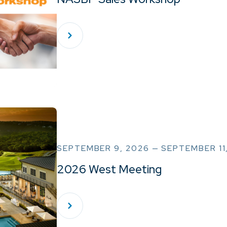
SEPTEMBER 9, 2026 — SEPTEMBER 11
2026 West Meeting