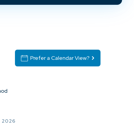
Prefer a Calendar View?
hod
, 2026