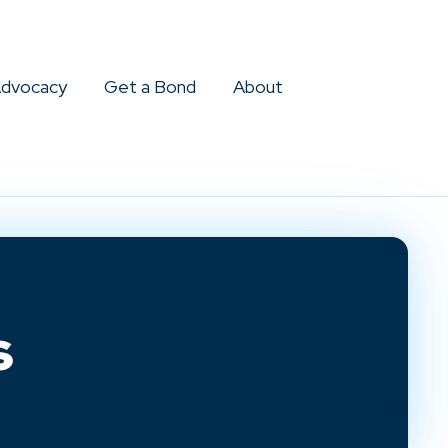
dvocacy
Get a Bond
About
s