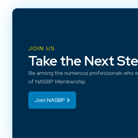
JOIN US
Take the Next St
Be among the numerous professionals who e
of NASBP Membership.
Join NASBP