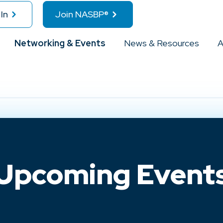
In
Join NASBP®
Networking & Events
News & Resources
A
Upcoming Event