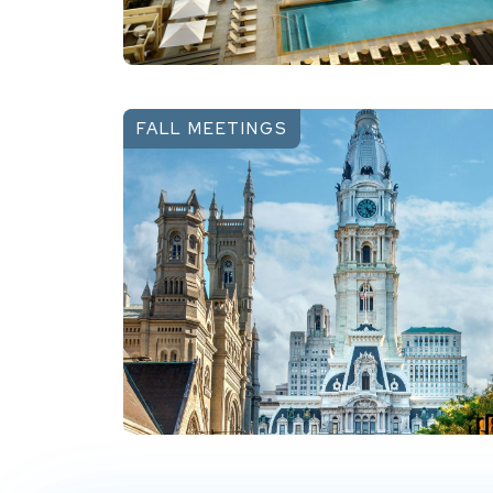
FALL MEETINGS