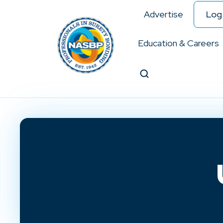
Advertise
Log 
Education & Careers
Search