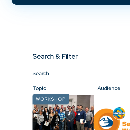
Search & Filter
Search
Topic
Audience
WORKSHOP