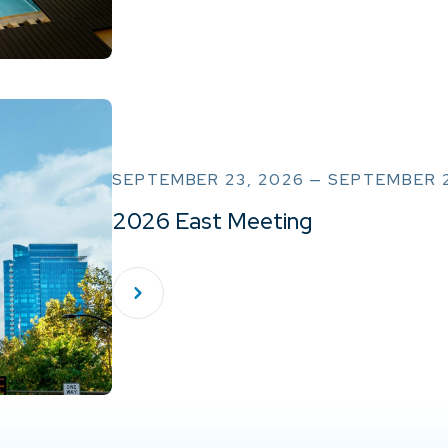
SEPTEMBER 23, 2026 — SEPTEMBER 
2026 East Meeting