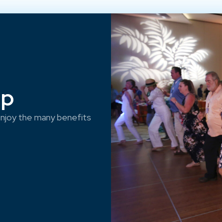
ep
njoy the many benefits