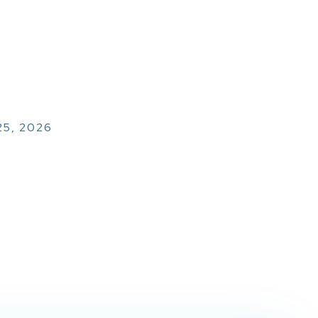
25, 2026