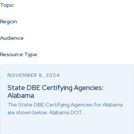
Topic
Region
Audience
Resource Type
NOVEMBER 8, 2024
State DBE Certifying Agencies:
Alabama
The State DBE Certifying Agencies for Alabama
are shown below. Alabama DOT…