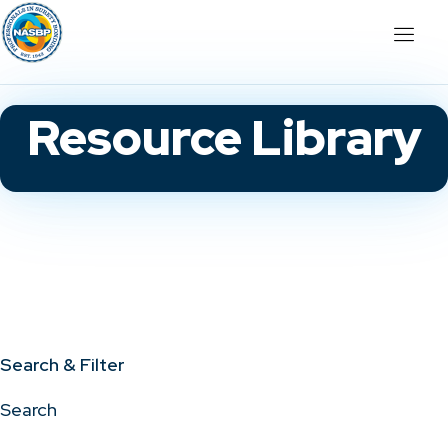
Resource Library
Search & Filter
Search