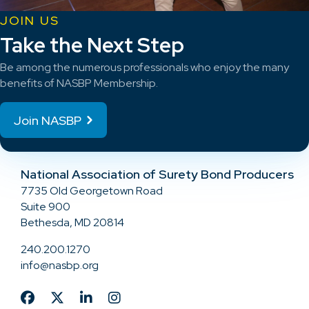
JOIN US
Take the Next Step
Be among the numerous professionals who enjoy the many
benefits of NASBP Membership.
Join NASBP
National Association of Surety Bond Producers
7735 Old Georgetown Road
Suite 900
Bethesda, MD 20814
240.200.1270
info@nasbp.org