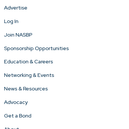
Advertise
Log In
Join NASBP
Sponsorship Opportunities
Education & Careers
Networking & Events
News & Resources
Advocacy
Get a Bond