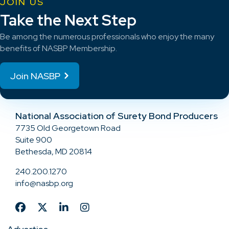
JOIN US
Take the Next Step
Be among the numerous professionals who enjoy the many
benefits of NASBP Membership.
Join NASBP
National Association of Surety Bond Producers
7735 Old Georgetown Road
Suite 900
Bethesda, MD 20814
240.200.1270
info@nasbp.org