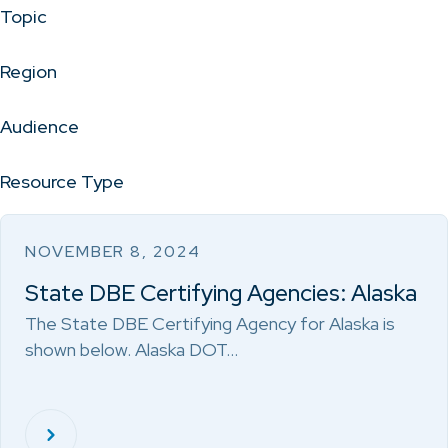
Topic
Region
Audience
Resource Type
NOVEMBER 8, 2024
State DBE Certifying Agencies: Alaska
The State DBE Certifying Agency for Alaska is
shown below. Alaska DOT…