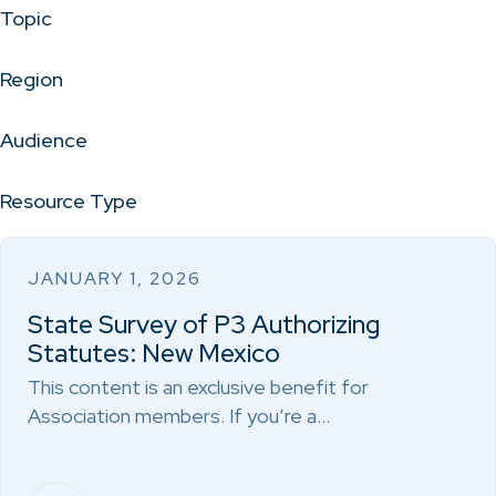
Topic
Region
Audience
Resource Type
JANUARY 1, 2026
State Survey of P3 Authorizing
Statutes: New Mexico
This content is an exclusive benefit for
Association members. If you’re a…