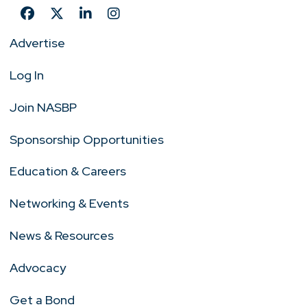
Advertise
Log In
Join NASBP
Sponsorship Opportunities
Education & Careers
Networking & Events
News & Resources
Advocacy
Get a Bond