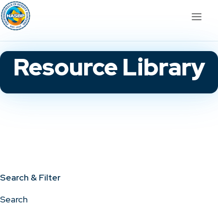
Resource Library
Search & Filter
Search