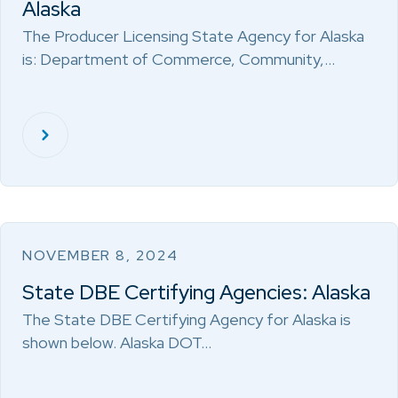
Alaska
The Producer Licensing State Agency for Alaska
is: Department of Commerce, Community,…
NOVEMBER 8, 2024
State DBE Certifying Agencies: Alaska
The State DBE Certifying Agency for Alaska is
shown below. Alaska DOT…