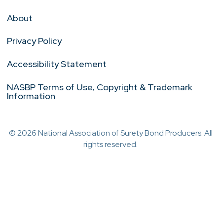
About
Privacy Policy
Accessibility Statement
NASBP Terms of Use, Copyright & Trademark
Information
© 2026 National Association of Surety Bond Producers. All
rights reserved.