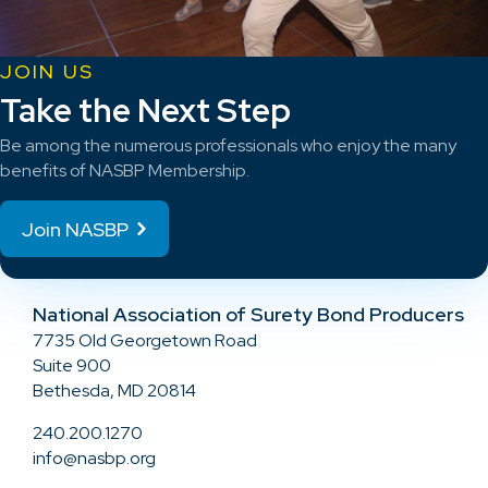
JOIN US
Take the Next Step
Be among the numerous professionals who enjoy the many
benefits of NASBP Membership.
Join NASBP
National Association of Surety Bond Producers
7735 Old Georgetown Road
Suite 900
Bethesda, MD 20814
240.200.1270
info@nasbp.org