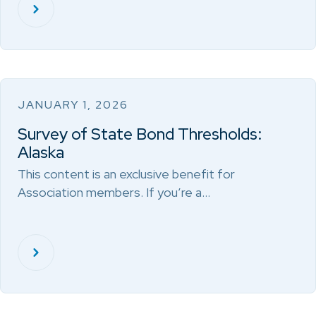
JANUARY 1, 2026
Survey of State Bond Thresholds:
Alaska
This content is an exclusive benefit for
Association members. If you’re a…