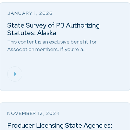
JANUARY 1, 2026
State Survey of P3 Authorizing
Statutes: Alaska
This content is an exclusive benefit for
Association members. If you’re a…
NOVEMBER 12, 2024
Producer Licensing State Agencies: