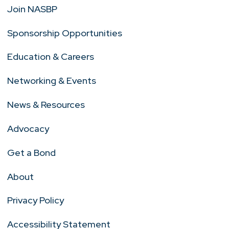
Join NASBP
Sponsorship Opportunities
Education & Careers
Networking & Events
News & Resources
Advocacy
Get a Bond
About
Privacy Policy
Accessibility Statement