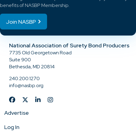
benefits of NASBP Membership.
Join NASBP
National Association of Surety Bond Producers
7735 Old Georgetown Road
Suite 900
Bethesda, MD 20814
240.200.1270
info@nasbp.org
Advertise
Log In