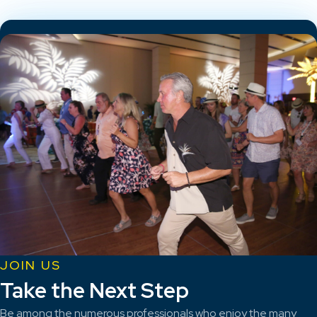
JOIN US
Take the Next Step
Be among the numerous professionals who enjoy the many