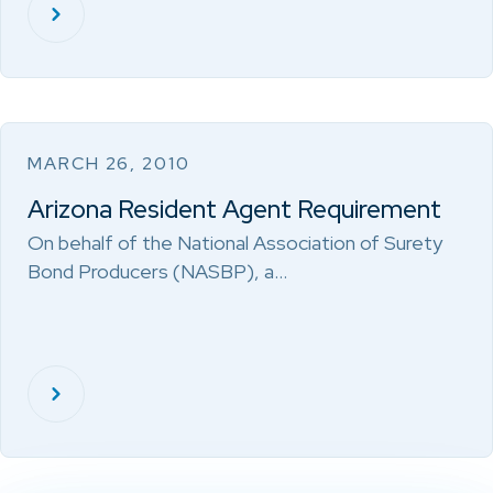
MARCH 26, 2010
Arizona Resident Agent Requirement
On behalf of the National Association of Surety
Bond Producers (NASBP), a…