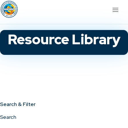
Resource Library
Search & Filter
Search