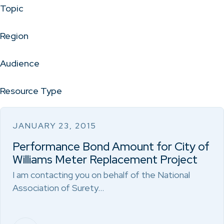
Topic
Region
Audience
Resource Type
JANUARY 23, 2015
Performance Bond Amount for City of
Williams Meter Replacement Project
I am contacting you on behalf of the National
Association of Surety…