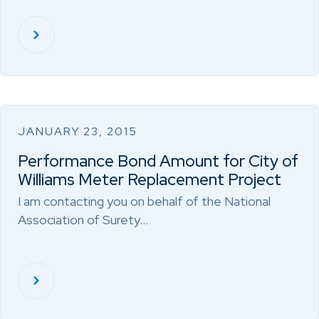
JANUARY 23, 2015
Performance Bond Amount for City of
Williams Meter Replacement Project
I am contacting you on behalf of the National
Association of Surety…