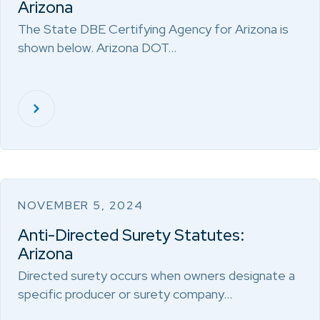
Arizona
The State DBE Certifying Agency for Arizona is
shown below. Arizona DOT…
NOVEMBER 5, 2024
Anti-Directed Surety Statutes:
Arizona
Directed surety occurs when owners designate a
specific producer or surety company…