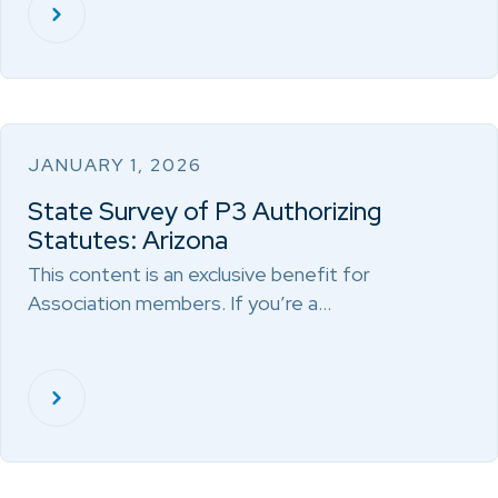
JANUARY 1, 2026
State Survey of P3 Authorizing
Statutes: Arizona
This content is an exclusive benefit for
Association members. If you’re a…