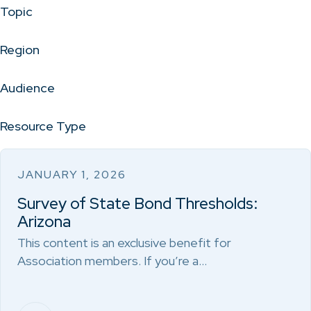
Topic
Region
Audience
Resource Type
JANUARY 1, 2026
Survey of State Bond Thresholds:
Arizona
This content is an exclusive benefit for
Association members. If you’re a…