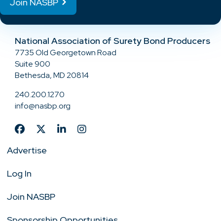
Join NASBP
National Association of Surety Bond Producers
7735 Old Georgetown Road
Suite 900
Bethesda, MD 20814
240.200.1270
info@nasbp.org
Advertise
Log In
Join NASBP
Sponsorship Opportunities