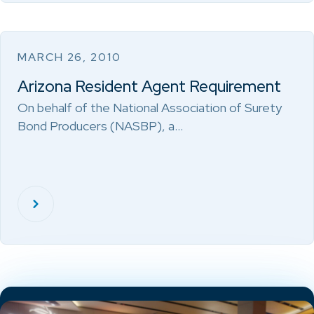
MARCH 26, 2010
Arizona Resident Agent Requirement
On behalf of the National Association of Surety
Bond Producers (NASBP), a…