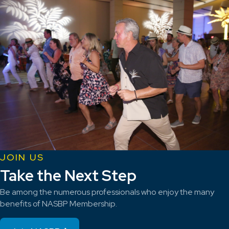
JOIN US
Take the Next Step
Be among the numerous professionals who enjoy the many
benefits of NASBP Membership.