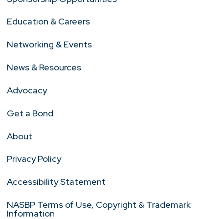
Education & Careers
Networking & Events
News & Resources
Advocacy
Get a Bond
About
Privacy Policy
Accessibility Statement
NASBP Terms of Use, Copyright & Trademark
Information