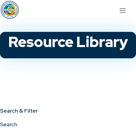
Resource Library
Search & Filter
Search