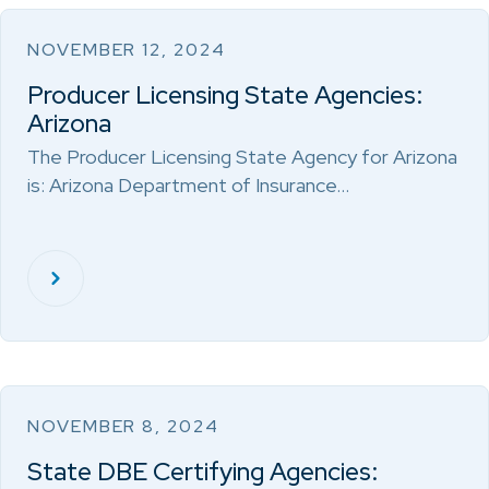
NOVEMBER 12, 2024
Producer Licensing State Agencies:
Arizona
The Producer Licensing State Agency for Arizona
is: Arizona Department of Insurance…
NOVEMBER 8, 2024
State DBE Certifying Agencies: