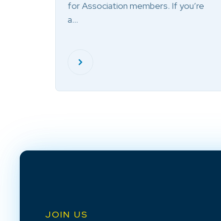
for Association members. If you’re
a…
JOIN US