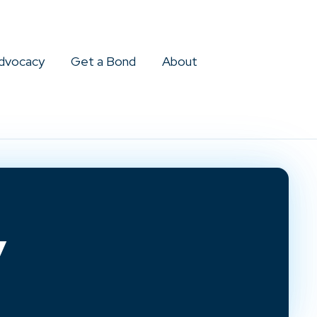
dvocacy
Get a Bond
About
y