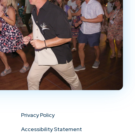
Privacy Policy
Accessibility Statement