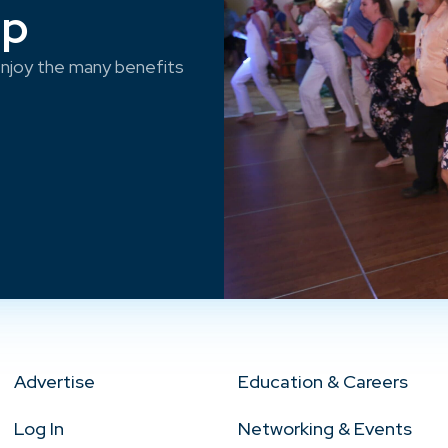
ep
njoy the many benefits
Advertise
Education & Careers
Log In
Networking & Events