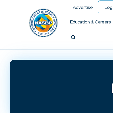
Advertise
Log 
Education & Careers
Search