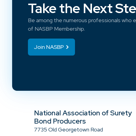
Take the Next St
Be among the numerous professionals who e
of NASBP Membership.
Join NASBP
National Association of Surety
Bond Producers
7735 Old Georgetown Road