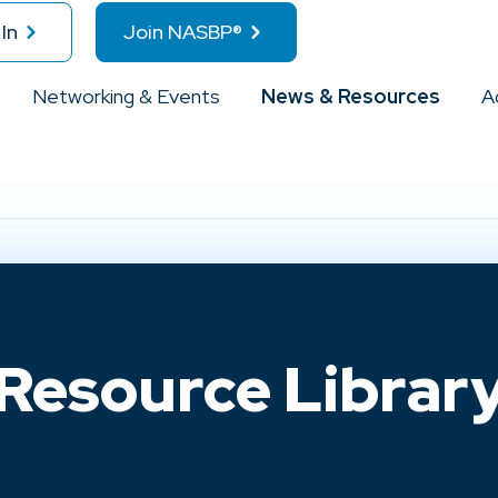
In
Join NASBP®
Networking & Events
News & Resources
A
Resource Librar