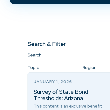
Search & Filter
Search
Topic
Region
JANUARY 1, 2026
Survey of State Bond
Thresholds: Arizona
This content is an exclusive benefit