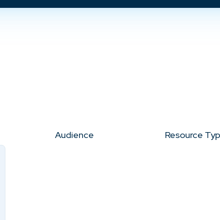
Audience
Resource Ty