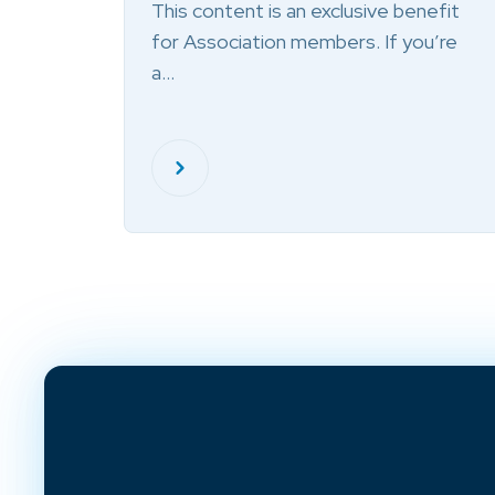
This content is an exclusive benefit
for Association members. If you’re
a…