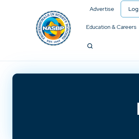
Advertise
Log 
Education & Careers
Search