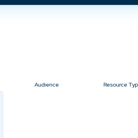
Audience
Resource Ty