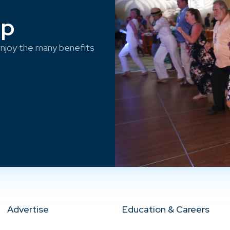
ep
njoy the many benefits
Advertise
Education & Careers