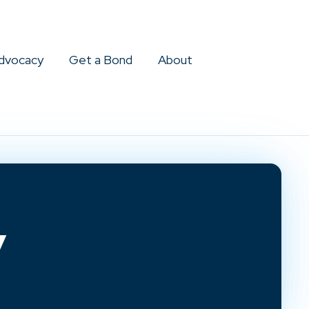
dvocacy
Get a Bond
About
y