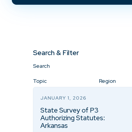
Search & Filter
Search
Topic
Region
JANUARY 1, 2026
State Survey of P3
Authorizing Statutes:
Arkansas