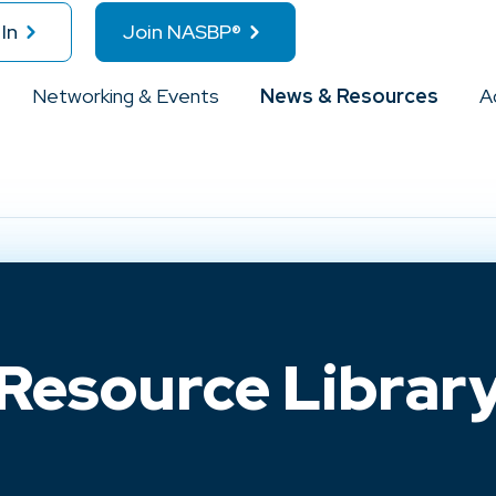
In
Join NASBP®
Networking & Events
News & Resources
A
Resource Librar