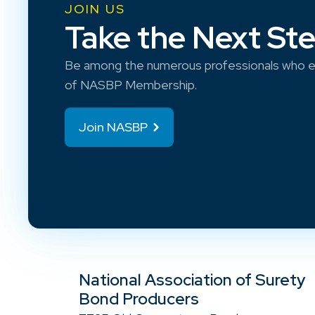
JOIN US
Take the Next St
Be among the numerous professionals who e
of NASBP Membership.
Join NASBP
National Association of Surety
Bond Producers