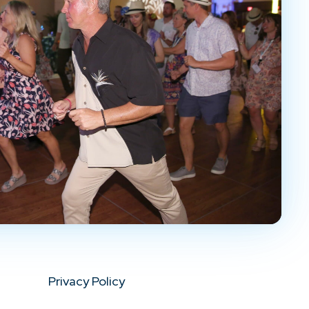
Privacy Policy