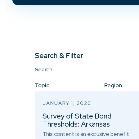
Search & Filter
Search
Topic
Region
JANUARY 1, 2026
Survey of State Bond
Thresholds: Arkansas
This content is an exclusive benefit