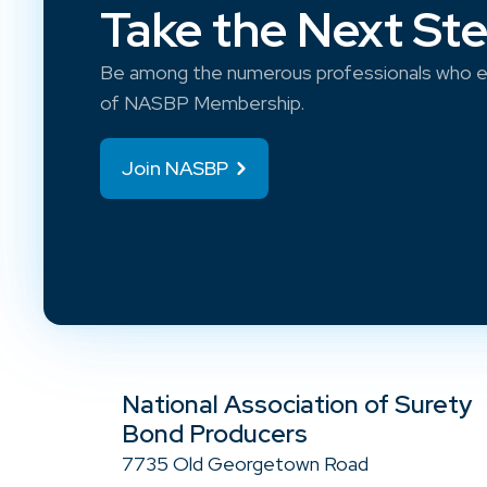
Take the Next St
Be among the numerous professionals who e
of NASBP Membership.
Join NASBP
National Association of Surety
Bond Producers
7735 Old Georgetown Road