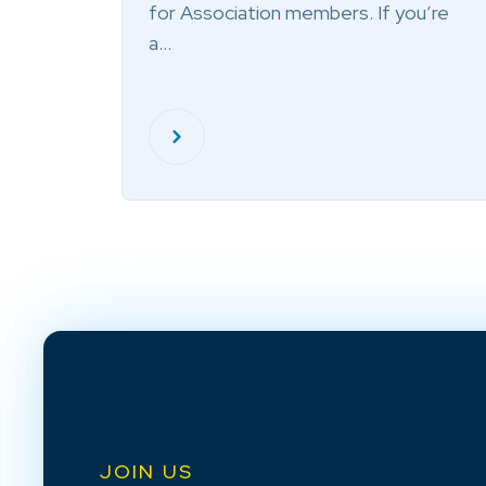
for Association members. If you’re
a…
JOIN US