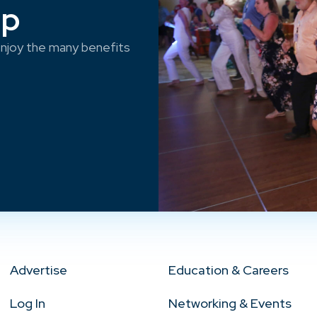
ep
njoy the many benefits
Advertise
Education & Careers
Log In
Networking & Events