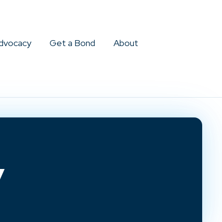
dvocacy
Get a Bond
About
y