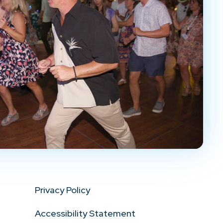
Privacy Policy
Accessibility Statement