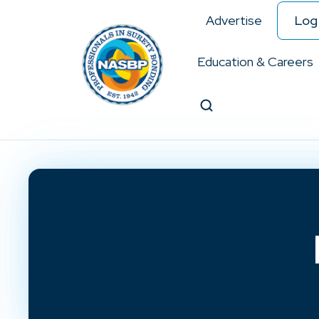
Advertise
Log 
Education & Careers
Search