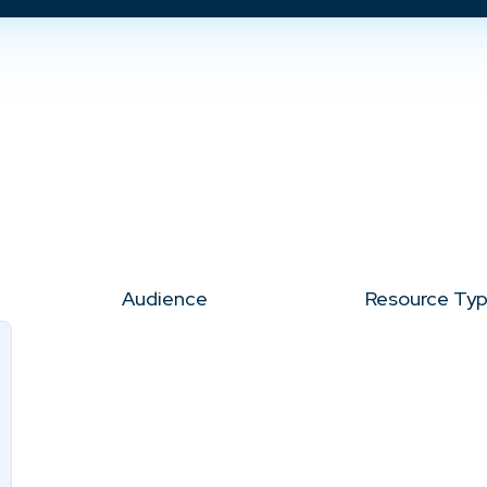
Audience
Resource Ty