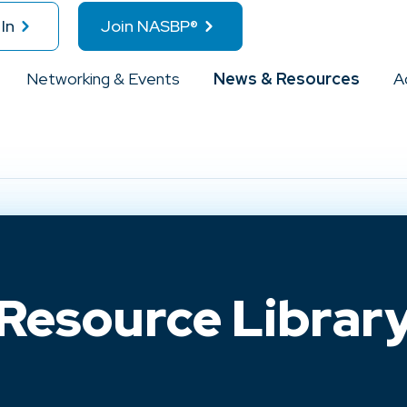
In
Join NASBP®
Networking & Events
News & Resources
A
Resource Librar