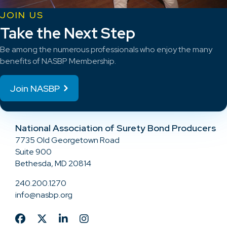
JOIN US
Take the Next Step
Be among the numerous professionals who enjoy the many
benefits of NASBP Membership.
Join NASBP
National Association of Surety Bond Producers
7735 Old Georgetown Road
Suite 900
Bethesda, MD 20814
240.200.1270
info@nasbp.org