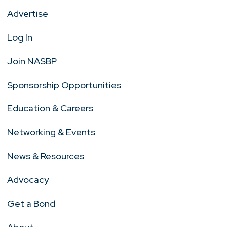
Advertise
Log In
Join NASBP
Sponsorship Opportunities
Education & Careers
Networking & Events
News & Resources
Advocacy
Get a Bond