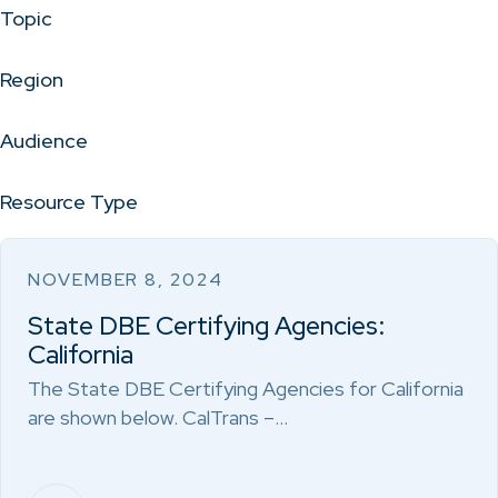
Topic
Region
Audience
Resource Type
NOVEMBER 8, 2024
State DBE Certifying Agencies:
California
The State DBE Certifying Agencies for California
are shown below. CalTrans –…