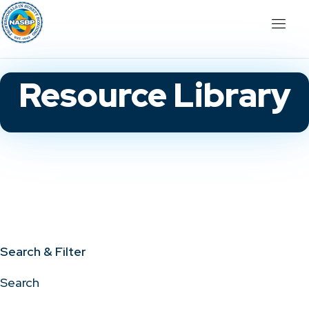
Resource Library
Search & Filter
Search