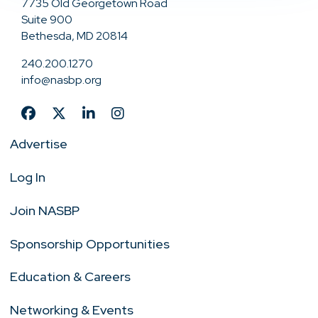
7735 Old Georgetown Road
Suite 900
Bethesda, MD 20814
240.200.1270
info@nasbp.org
Advertise
Log In
Join NASBP
Sponsorship Opportunities
Education & Careers
Networking & Events