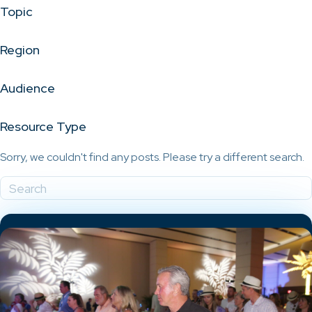
Topic
Region
Audience
Resource Type
Sorry, we couldn't find any posts. Please try a different search.