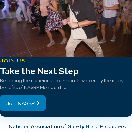
JOIN US
Take the Next Step
Be among the numerous professionals who enjoy the many
benefits of NASBP Membership.
Join NASBP
National Association of Surety Bond Producers