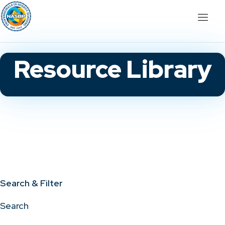
Resource Library
Search & Filter
Search