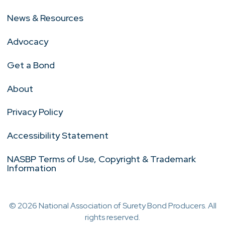
News & Resources
Advocacy
Get a Bond
About
Privacy Policy
Accessibility Statement
NASBP Terms of Use, Copyright & Trademark
Information
© 2026 National Association of Surety Bond Producers. All
rights reserved.