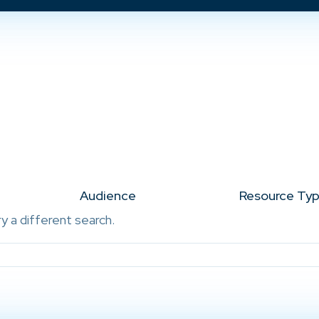
Audience
Resource Ty
ry a different search.