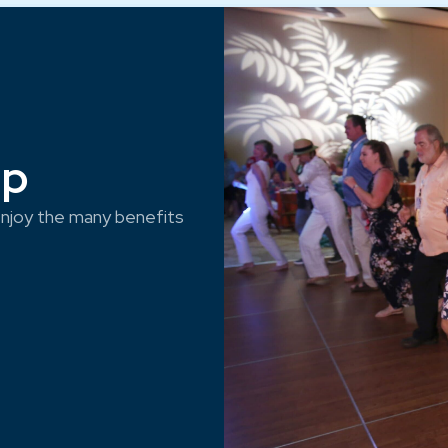
ep
njoy the many benefits