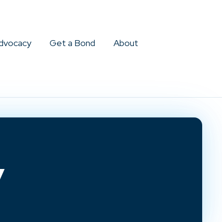
dvocacy
Get a Bond
About
y