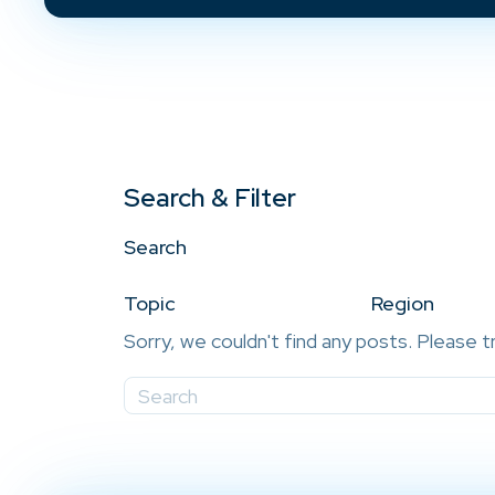
Search & Filter
Search
Topic
Region
Sorry, we couldn't find any posts. Please t