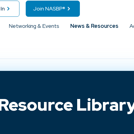
In
Join NASBP®
Networking & Events
News & Resources
A
Resource Librar