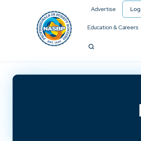
Advertise
Log 
Education & Careers
Search