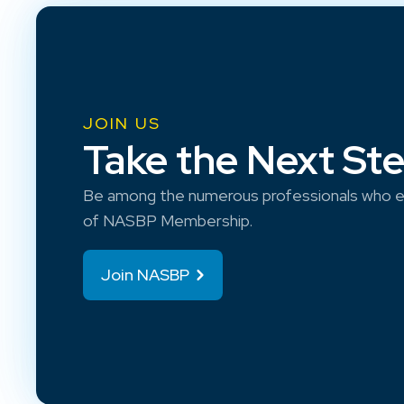
JOIN US
Take the Next St
Be among the numerous professionals who e
of NASBP Membership.
Join NASBP