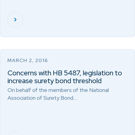
MARCH 2, 2016
Concerns with HB 5487, legislation to
increase surety bond threshold
On behalf of the members of the National
Association of Surety Bond…