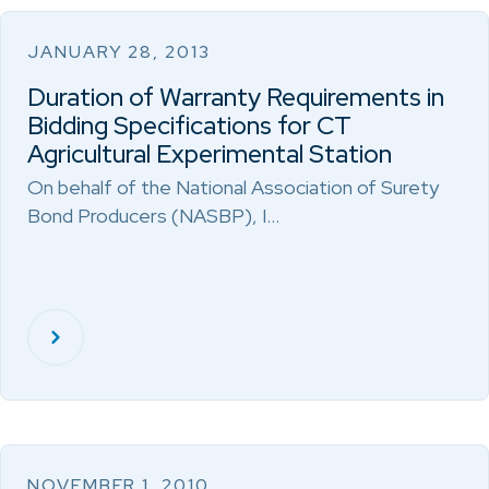
JANUARY 28, 2013
Duration of Warranty Requirements in
Bidding Specifications for CT
Agricultural Experimental Station
On behalf of the National Association of Surety
Bond Producers (NASBP), I…
NOVEMBER 1, 2010