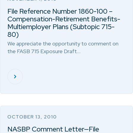
File Reference Number 1860-100 –
Compensation-Retirement Benefits-
Multiemployer Plans (Subtopic 715-
80)
We appreciate the opportunity to comment on
the FASB 715 Exposure Draft…
OCTOBER 13, 2010
NASBP Comment Letter—File