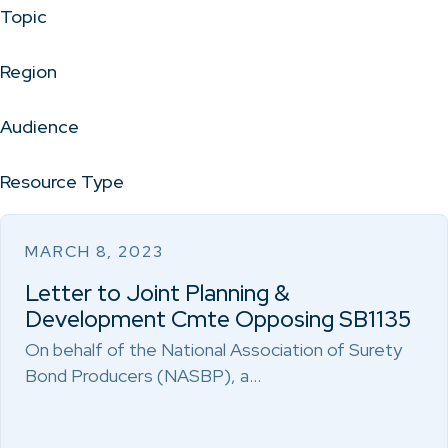
Topic
Region
Audience
Resource Type
MARCH 8, 2023
Letter to Joint Planning &
Development Cmte Opposing SB1135
On behalf of the National Association of Surety
Bond Producers (NASBP), a…