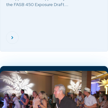
the FASB 450 Exposure Draft.…