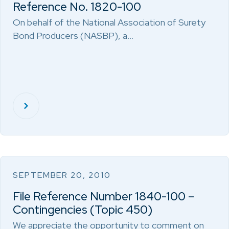
Reference No. 1820-100
On behalf of the National Association of Surety
Bond Producers (NASBP), a…
SEPTEMBER 20, 2010
File Reference Number 1840-100 –
Contingencies (Topic 450)
We appreciate the opportunity to comment on