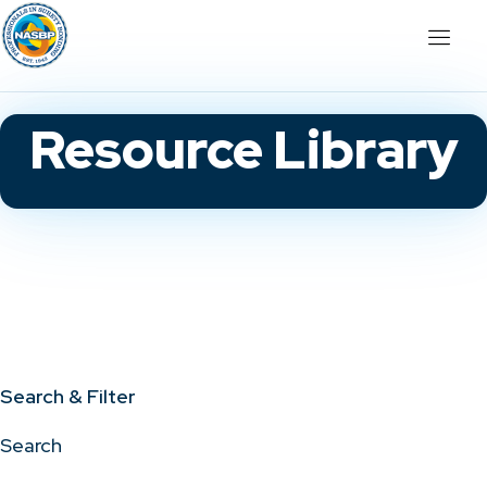
Resource Library
Search & Filter
Search