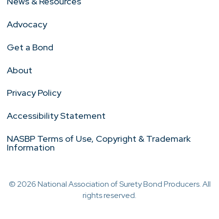
News & Resources
Advocacy
Get a Bond
About
Privacy Policy
Accessibility Statement
NASBP Terms of Use, Copyright & Trademark
Information
© 2026 National Association of Surety Bond Producers. All
rights reserved.