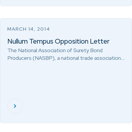
MARCH 14, 2014
Nullum Tempus Opposition Letter
The National Association of Surety Bond
Producers (NASBP), a national trade association…