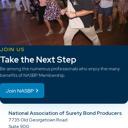
JOIN US
Take the Next Step
Be among the numerous professionals who enjoy the many
benefits of NASBP Membership.
Join NASBP
National Association of Surety Bond Producers
7735 Old Georgetown Road
Suite 900