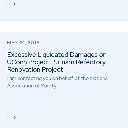
MAY 21, 2015
Excessive Liquidated Damages on
UConn Project Putnam Refectory
Renovation Project
I am contacting you on behalf of the National
Association of Surety…