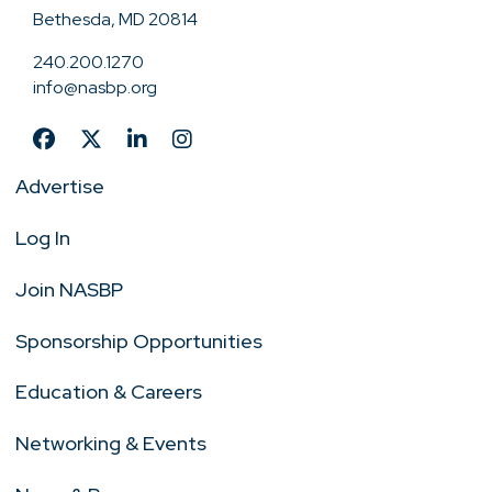
Bethesda, MD 20814
240.200.1270
info@nasbp.org
Advertise
Log In
Join NASBP
Sponsorship Opportunities
Education & Careers
Networking & Events