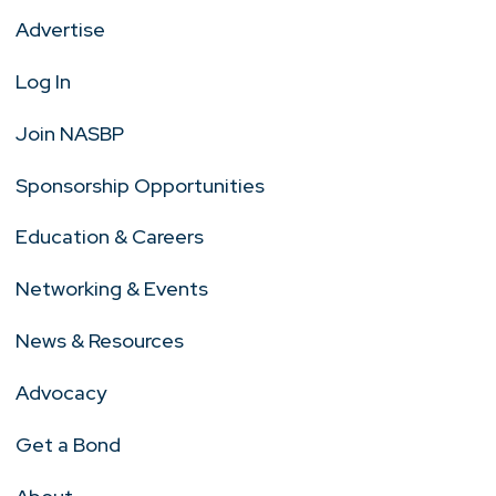
Advertise
Log In
Join NASBP
Sponsorship Opportunities
Education & Careers
Networking & Events
News & Resources
Advocacy
Get a Bond