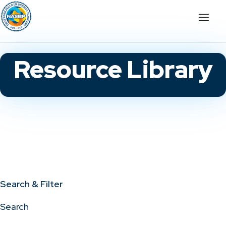
Resource Library
Search & Filter
Search