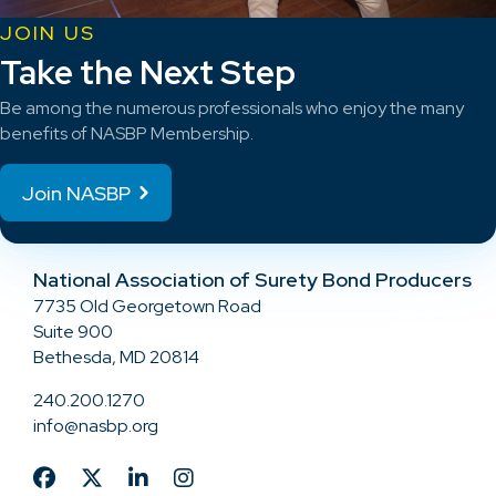
JOIN US
Take the Next Step
Be among the numerous professionals who enjoy the many
benefits of NASBP Membership.
Join NASBP
National Association of Surety Bond Producers
7735 Old Georgetown Road
Suite 900
Bethesda, MD 20814
240.200.1270
info@nasbp.org