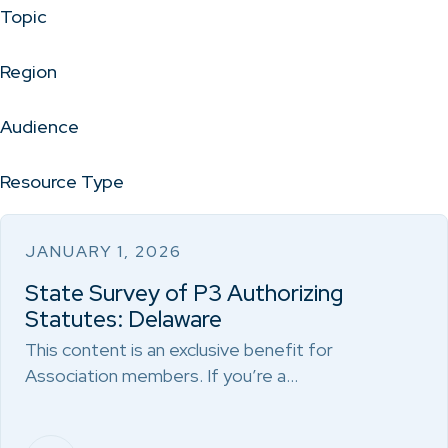
Topic
Region
Audience
Resource Type
JANUARY 1, 2026
State Survey of P3 Authorizing
Statutes: Delaware
This content is an exclusive benefit for
Association members. If you’re a…