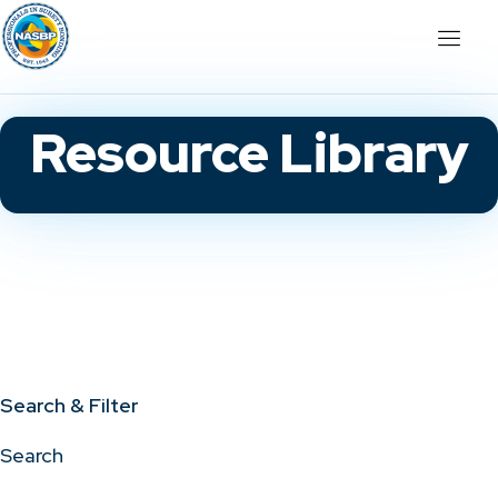
Resource Library
Search & Filter
Search