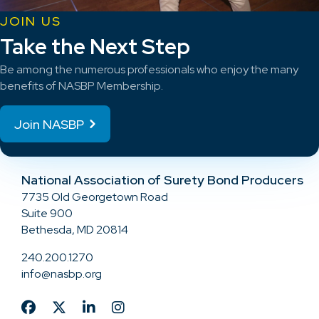
JOIN US
Take the Next Step
Be among the numerous professionals who enjoy the many
benefits of NASBP Membership.
Join NASBP
National Association of Surety Bond Producers
7735 Old Georgetown Road
Suite 900
Bethesda, MD 20814
240.200.1270
info@nasbp.org