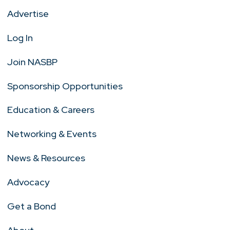
Advertise
Log In
Join NASBP
Sponsorship Opportunities
Education & Careers
Networking & Events
News & Resources
Advocacy
Get a Bond