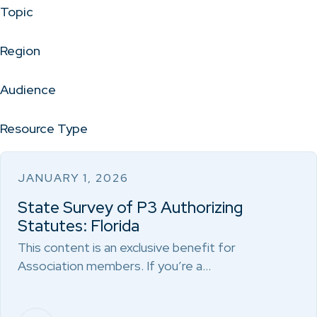
Topic
Region
Audience
Resource Type
JANUARY 1, 2026
State Survey of P3 Authorizing
Statutes: Florida
This content is an exclusive benefit for
Association members. If you’re a…