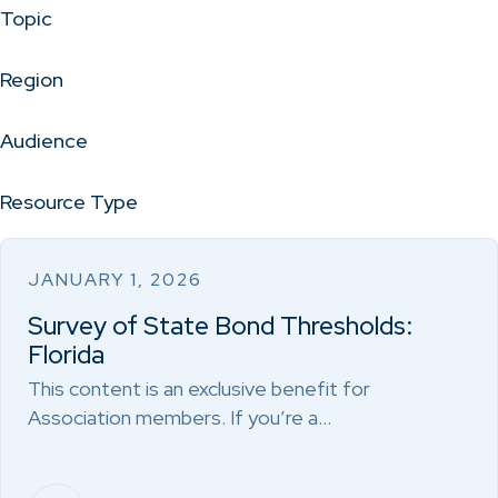
Topic
Region
Audience
Resource Type
JANUARY 1, 2026
Survey of State Bond Thresholds:
Florida
This content is an exclusive benefit for
Association members. If you’re a…