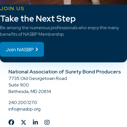
JOIN US
Take the Next Step
Be among the numerous professionals who enjoy the many
benefits of NASBP Membership.
Join NASBP
National Association of Surety Bond Producers
7735 Old Georgetown Road
Suite 900
Bethesda, MD 20814
240.200.1270
info@nasbp.org