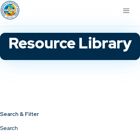
Resource Library
Search & Filter
Search