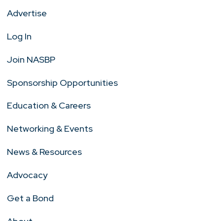
Advertise
Log In
Join NASBP
Sponsorship Opportunities
Education & Careers
Networking & Events
News & Resources
Advocacy
Get a Bond