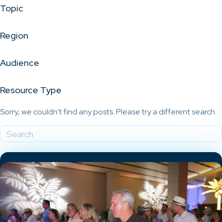
Topic
Region
Audience
Resource Type
Sorry, we couldn't find any posts. Please try a different search.