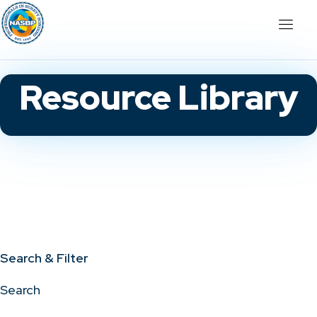
Resource Library
Search & Filter
Search