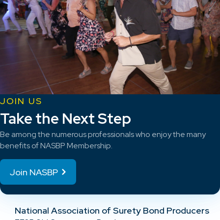
JOIN US
Take the Next Step
Be among the numerous professionals who enjoy the many
benefits of NASBP Membership.
Join NASBP
National Association of Surety Bond Producers