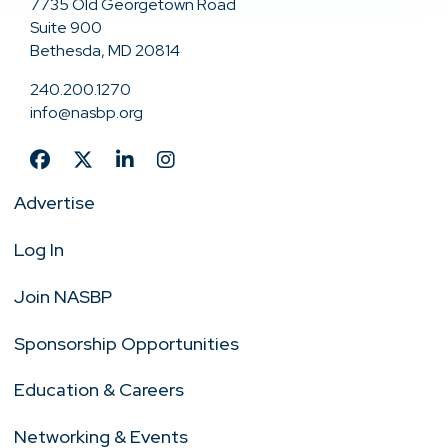
7735 Old Georgetown Road
Suite 900
Bethesda, MD 20814
240.200.1270
info@nasbp.org
Advertise
Log In
Join NASBP
Sponsorship Opportunities
Education & Careers
Networking & Events