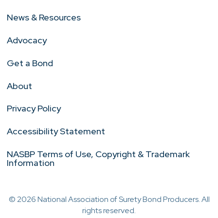
News & Resources
Advocacy
Get a Bond
About
Privacy Policy
Accessibility Statement
NASBP Terms of Use, Copyright & Trademark
Information
© 2026 National Association of Surety Bond Producers. All
rights reserved.