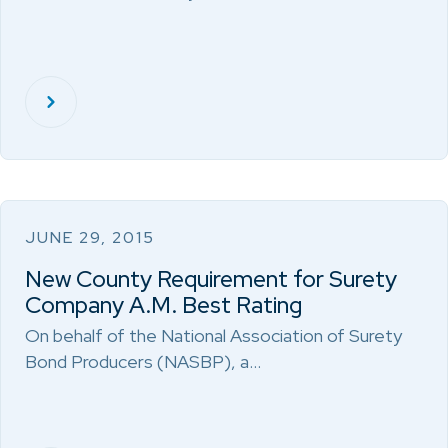
JUNE 29, 2015
New County Requirement for Surety
Company A.M. Best Rating
On behalf of the National Association of Surety
Bond Producers (NASBP), a…