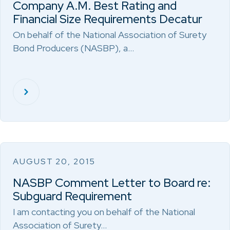
Company A.M. Best Rating and
Financial Size Requirements Decatur
On behalf of the National Association of Surety
Bond Producers (NASBP), a…
AUGUST 20, 2015
NASBP Comment Letter to Board re:
Subguard Requirement
I am contacting you on behalf of the National
Association of Surety…