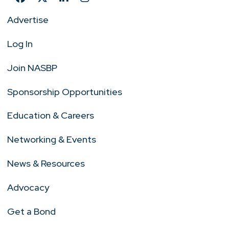
Advertise
Log In
Join NASBP
Sponsorship Opportunities
Education & Careers
Networking & Events
News & Resources
Advocacy
Get a Bond