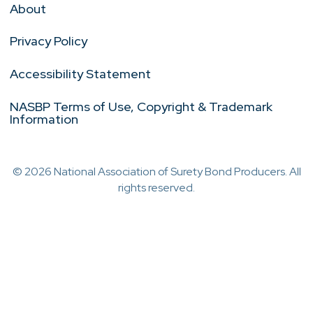
About
Privacy Policy
Accessibility Statement
NASBP Terms of Use, Copyright & Trademark
Information
© 2026 National Association of Surety Bond Producers. All
rights reserved.