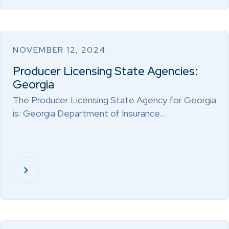
NOVEMBER 12, 2024
Producer Licensing State Agencies:
Georgia
The Producer Licensing State Agency for Georgia
is: Georgia Department of Insurance…