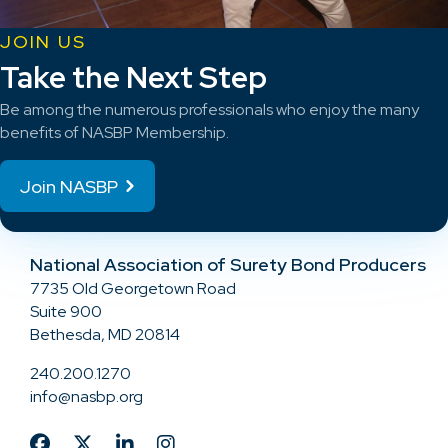
JOIN US
Take the Next Step
Be among the numerous professionals who enjoy the many
benefits of NASBP Membership.
Join NASBP
National Association of Surety Bond Producers
7735 Old Georgetown Road
Suite 900
Bethesda, MD 20814
240.200.1270
info@nasbp.org