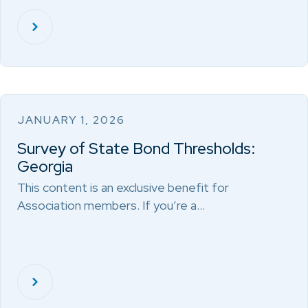
JANUARY 1, 2026
Survey of State Bond Thresholds:
Georgia
This content is an exclusive benefit for
Association members. If you’re a…