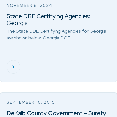
NOVEMBER 8, 2024
State DBE Certifying Agencies:
Georgia
The State DBE Certifying Agencies for Georgia
are shown below. Georgia DOT…
SEPTEMBER 16, 2015
DeKalb County Government – Surety