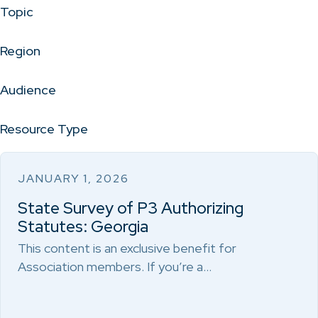
Topic
Region
Audience
Resource Type
JANUARY 1, 2026
State Survey of P3 Authorizing
Statutes: Georgia
This content is an exclusive benefit for
Association members. If you’re a…