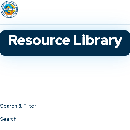
Resource Library
Search & Filter
Search