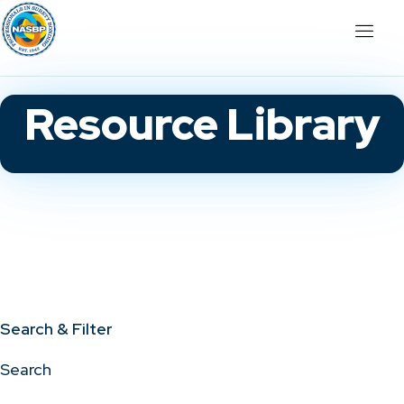
Resource Library
Search & Filter
Search