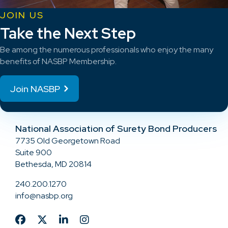
JOIN US
Take the Next Step
Be among the numerous professionals who enjoy the many
benefits of NASBP Membership.
Join NASBP
National Association of Surety Bond Producers
7735 Old Georgetown Road
Suite 900
Bethesda, MD 20814
240.200.1270
info@nasbp.org