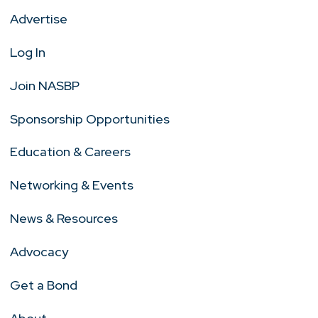
Advertise
Log In
Join NASBP
Sponsorship Opportunities
Education & Careers
Networking & Events
News & Resources
Advocacy
Get a Bond