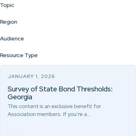
Topic
Region
Audience
Resource Type
JANUARY 1, 2026
Survey of State Bond Thresholds:
Georgia
This content is an exclusive benefit for
Association members. If you’re a…