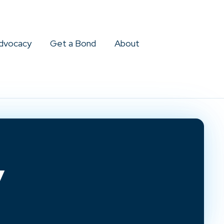
dvocacy
Get a Bond
About
y