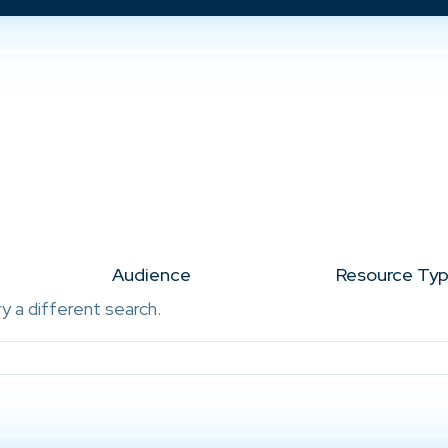
Audience
Resource Ty
ry a different search.