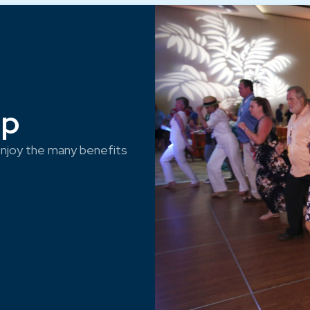
ep
njoy the many benefits