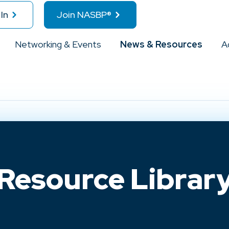
In
Join NASBP®
Networking & Events
News & Resources
A
Resource Librar