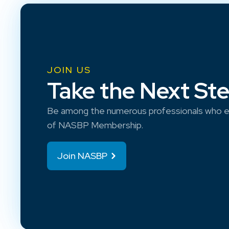
JOIN US
Take the Next St
Be among the numerous professionals who e
of NASBP Membership.
Join NASBP