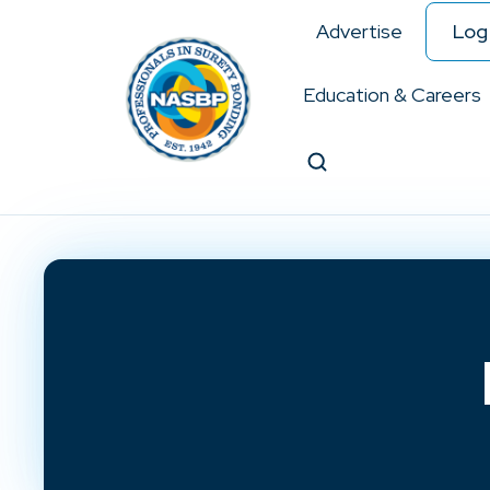
Advertise
Log 
Education & Careers
Search