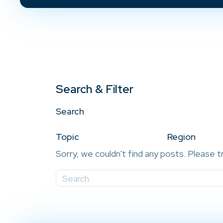
Search & Filter
Search
Topic
Region
Sorry, we couldn't find any posts. Please t