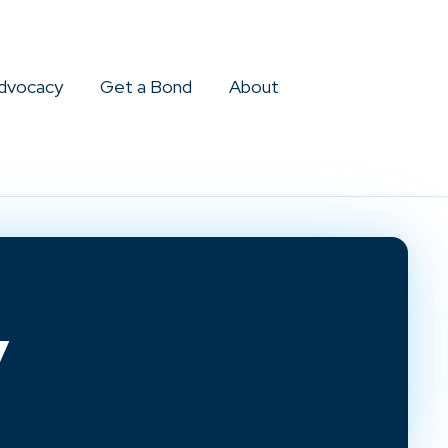
dvocacy
Get a Bond
About
y