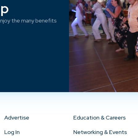
ep
njoy the many benefits
Advertise
Education & Careers
Log In
Networking & Events