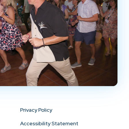
Privacy Policy
Accessibility Statement