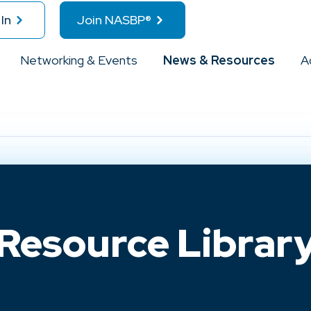
In
Join NASBP®
Networking & Events
News & Resources
A
Resource Librar