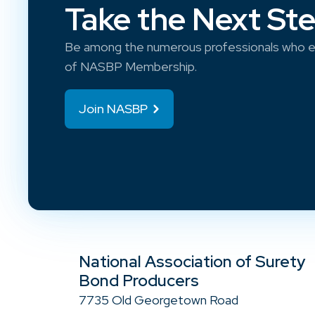
Take the Next St
Be among the numerous professionals who e
of NASBP Membership.
Join NASBP
National Association of Surety
Bond Producers
7735 Old Georgetown Road