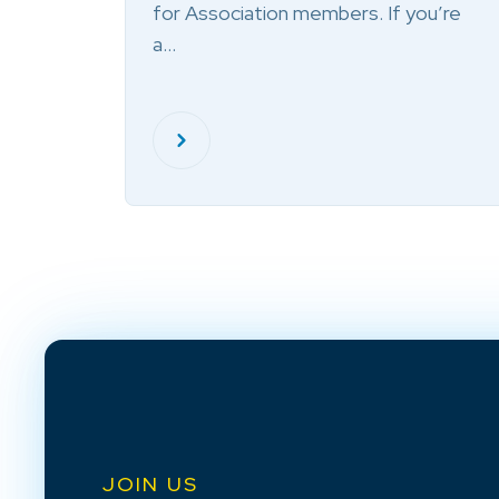
for Association members. If you’re
a…
JOIN US