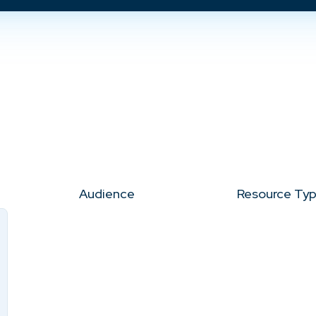
Audience
Resource Ty