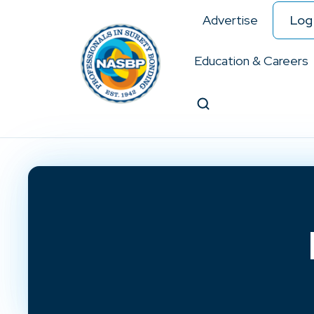
Advertise
Log 
Education & Careers
Search