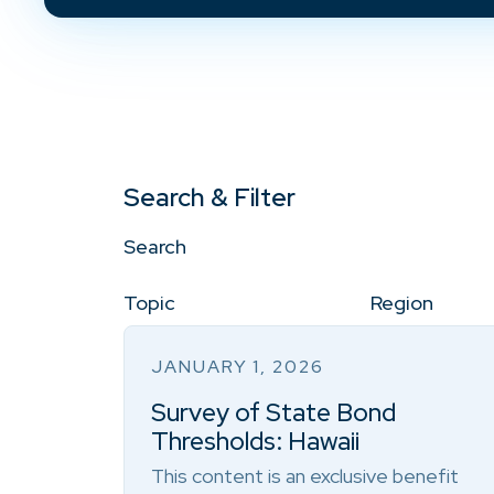
Search & Filter
Search
Topic
Region
JANUARY 1, 2026
Survey of State Bond
Thresholds: Hawaii
This content is an exclusive benefit