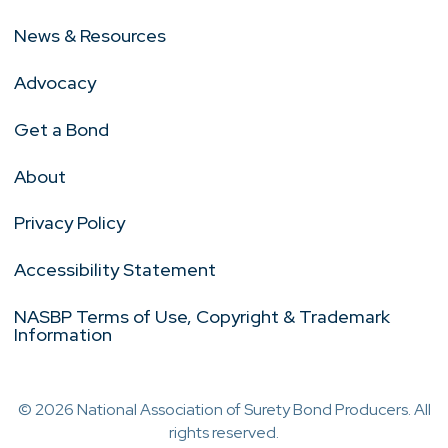
News & Resources
Advocacy
Get a Bond
About
Privacy Policy
Accessibility Statement
NASBP Terms of Use, Copyright & Trademark
Information
© 2026 National Association of Surety Bond Producers. All
rights reserved.