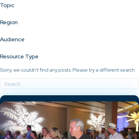
Topic
Region
Audience
Resource Type
Sorry, we couldn't find any posts. Please try a different search.