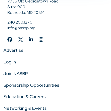
7735 Old Georgetown Road
Suite 900
Bethesda, MD 20814
240.200.1270
info@nasbp.org
Advertise
Log In
Join NASBP
Sponsorship Opportunities
Education & Careers
Networking & Events