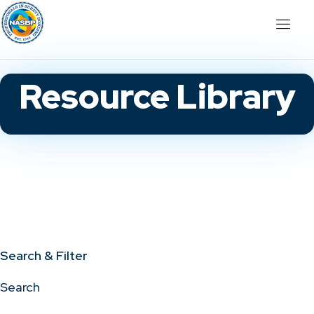
Resource Library
Search & Filter
Search