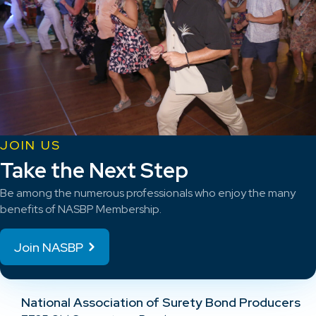
JOIN US
Take the Next Step
Be among the numerous professionals who enjoy the many
benefits of NASBP Membership.
Join NASBP
National Association of Surety Bond Producers