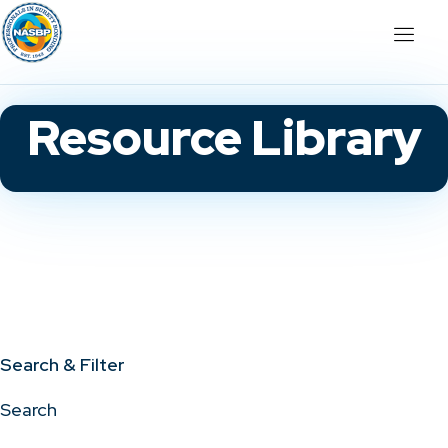
Resource Library
Search & Filter
Search