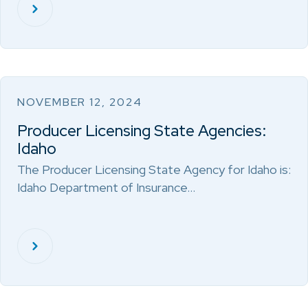
NOVEMBER 12, 2024
Producer Licensing State Agencies:
Idaho
The Producer Licensing State Agency for Idaho is:
Idaho Department of Insurance…