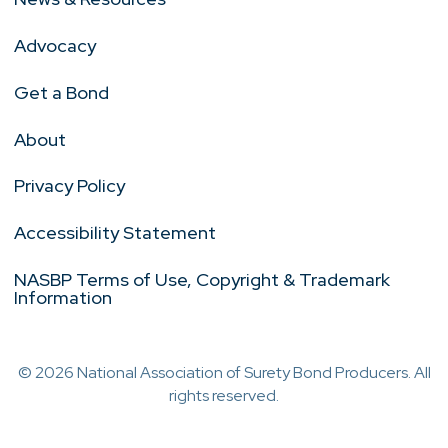
Advocacy
Get a Bond
About
Privacy Policy
Accessibility Statement
NASBP Terms of Use, Copyright & Trademark
Information
© 2026 National Association of Surety Bond Producers. All
rights reserved.