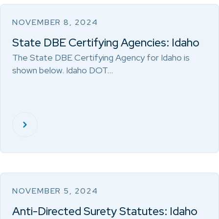
NOVEMBER 8, 2024
State DBE Certifying Agencies: Idaho
The State DBE Certifying Agency for Idaho is
shown below. Idaho DOT…
NOVEMBER 5, 2024
Anti-Directed Surety Statutes: Idaho