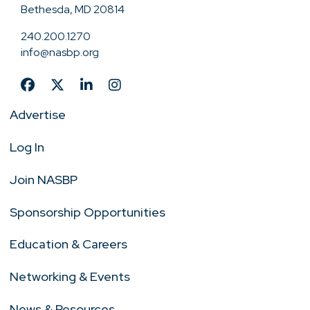
Bethesda, MD 20814
240.200.1270
info@nasbp.org
Advertise
Log In
Join NASBP
Sponsorship Opportunities
Education & Careers
Networking & Events
News & Resources