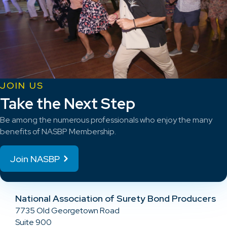
JOIN US
Take the Next Step
Be among the numerous professionals who enjoy the many
benefits of NASBP Membership.
Join NASBP
National Association of Surety Bond Producers
7735 Old Georgetown Road
Suite 900