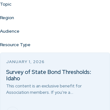
Topic
Region
Audience
Resource Type
JANUARY 1, 2026
Survey of State Bond Thresholds:
Idaho
This content is an exclusive benefit for
Association members. If you’re a…