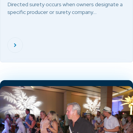
Directed surety occurs when owners designate a
specific producer or surety company…