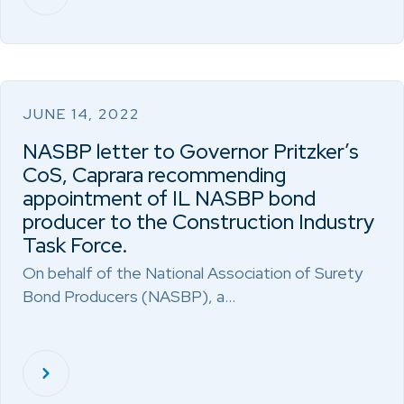
JUNE 14, 2022
NASBP letter to Governor Pritzker’s
CoS, Caprara recommending
appointment of IL NASBP bond
producer to the Construction Industry
Task Force.
On behalf of the National Association of Surety
Bond Producers (NASBP), a…