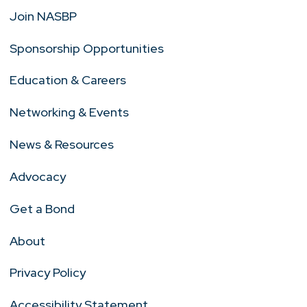
Join NASBP
Sponsorship Opportunities
Education & Careers
Networking & Events
News & Resources
Advocacy
Get a Bond
About
Privacy Policy
Accessibility Statement