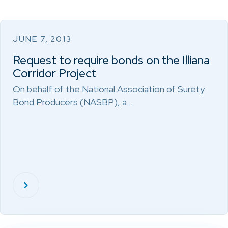
JUNE 7, 2013
Request to require bonds on the Illiana
Corridor Project
On behalf of the National Association of Surety
Bond Producers (NASBP), a…