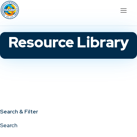
Resource Library
Search & Filter
Search