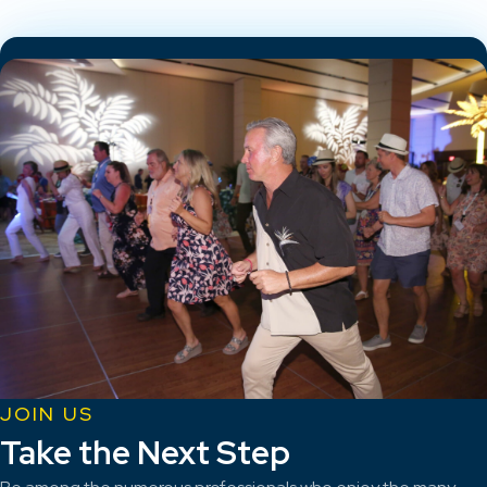
JOIN US
Take the Next Step