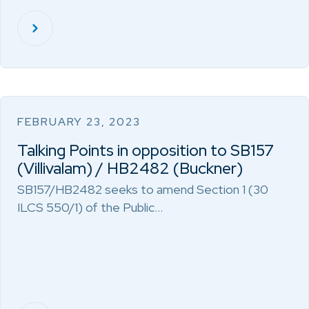
FEBRUARY 23, 2023
Talking Points in opposition to SB157
(Villivalam) / HB2482 (Buckner)
SB157/HB2482 seeks to amend Section 1 (30
ILCS 550/1) of the Public…