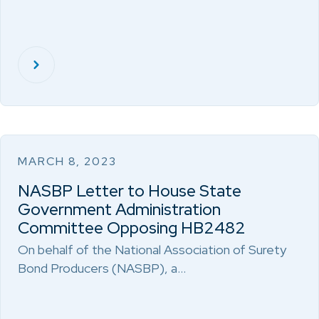
MARCH 8, 2023
NASBP Letter to House State
Government Administration
Committee Opposing HB2482
On behalf of the National Association of Surety
Bond Producers (NASBP), a…