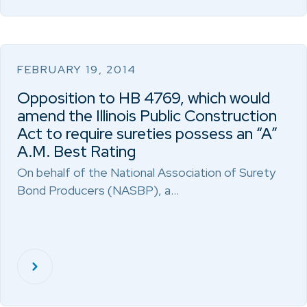
FEBRUARY 19, 2014
Opposition to HB 4769, which would
amend the Illinois Public Construction
Act to require sureties possess an “A”
A.M. Best Rating
On behalf of the National Association of Surety
Bond Producers (NASBP), a…