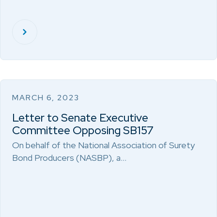
MARCH 6, 2023
Letter to Senate Executive
Committee Opposing SB157
On behalf of the National Association of Surety
Bond Producers (NASBP), a…