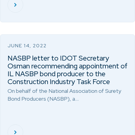
JUNE 14, 2022
NASBP letter to IDOT Secretary
Osman recommending appointment of
IL NASBP bond producer to the
Construction Industry Task Force
On behalf of the National Association of Surety
Bond Producers (NASBP), a…