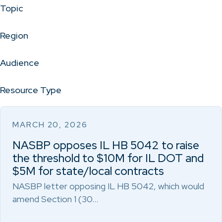
Topic
Region
Audience
Resource Type
MARCH 20, 2026
NASBP opposes IL HB 5042 to raise
the threshold to $10M for IL DOT and
$5M for state/local contracts
NASBP letter opposing IL HB 5042, which would
amend Section 1 (30…