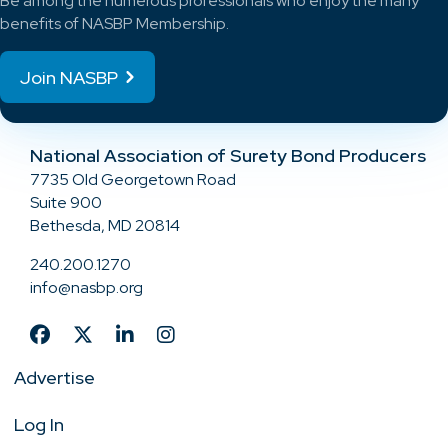
Be among the numerous professionals who enjoy the many
benefits of NASBP Membership.
Join NASBP
National Association of Surety Bond Producers
7735 Old Georgetown Road
Suite 900
Bethesda, MD 20814
240.200.1270
info@nasbp.org
Advertise
Log In