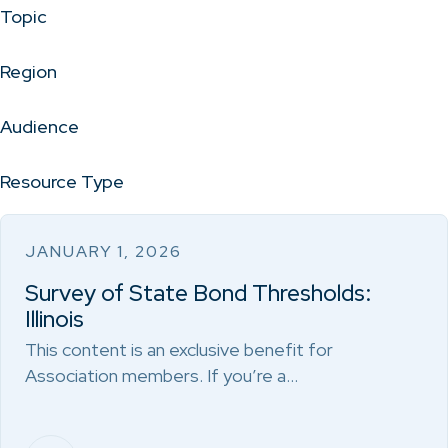
Topic
Region
Audience
Resource Type
JANUARY 1, 2026
Survey of State Bond Thresholds:
Illinois
This content is an exclusive benefit for
Association members. If you’re a…