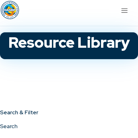
Resource Library
Search & Filter
Search