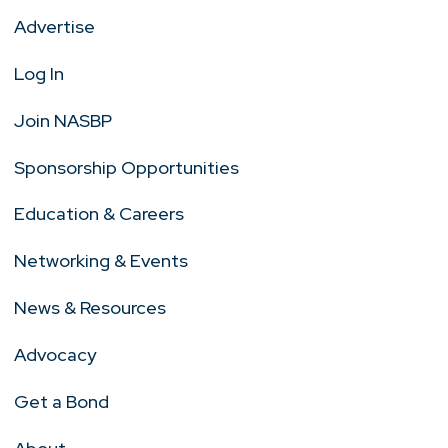
Advertise
Log In
Join NASBP
Sponsorship Opportunities
Education & Careers
Networking & Events
News & Resources
Advocacy
Get a Bond