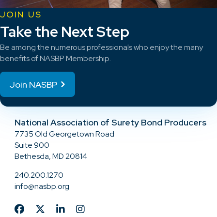
JOIN US
Take the Next Step
Be among the numerous professionals who enjoy the many
benefits of NASBP Membership.
Join NASBP
National Association of Surety Bond Producers
7735 Old Georgetown Road
Suite 900
Bethesda, MD 20814
240.200.1270
info@nasbp.org