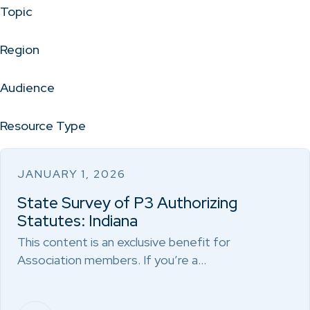
Topic
Region
Audience
Resource Type
JANUARY 1, 2026
State Survey of P3 Authorizing
Statutes: Indiana
This content is an exclusive benefit for
Association members. If you’re a…