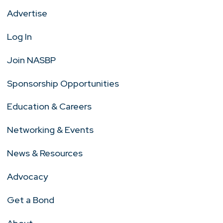
Advertise
Log In
Join NASBP
Sponsorship Opportunities
Education & Careers
Networking & Events
News & Resources
Advocacy
Get a Bond