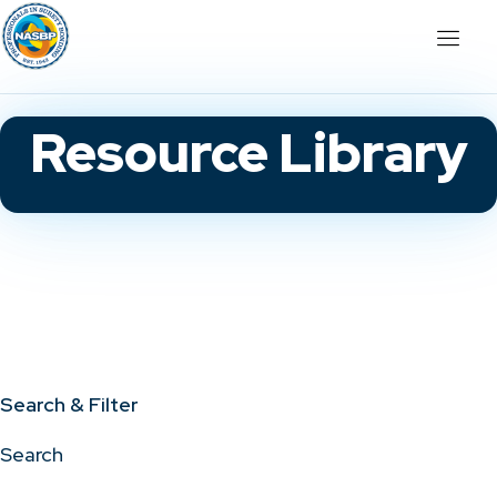
Resource Library
Search & Filter
Search