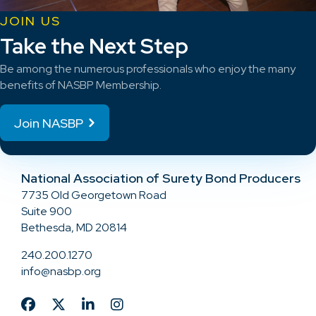
JOIN US
Take the Next Step
Be among the numerous professionals who enjoy the many
benefits of NASBP Membership.
Join NASBP
National Association of Surety Bond Producers
7735 Old Georgetown Road
Suite 900
Bethesda, MD 20814
240.200.1270
info@nasbp.org