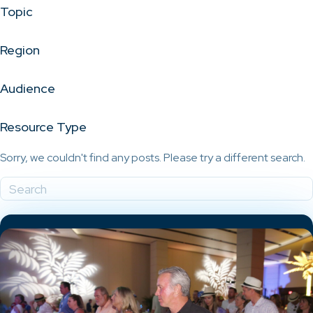
Topic
Region
Audience
Resource Type
Sorry, we couldn't find any posts. Please try a different search.