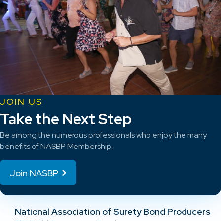
JOIN US
Take the Next Step
Be among the numerous professionals who enjoy the many
benefits of NASBP Membership.
Join NASBP
National Association of Surety Bond Producers