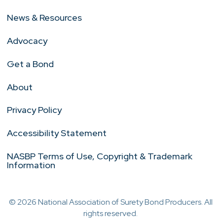
News & Resources
Advocacy
Get a Bond
About
Privacy Policy
Accessibility Statement
NASBP Terms of Use, Copyright & Trademark
Information
© 2026 National Association of Surety Bond Producers. All
rights reserved.