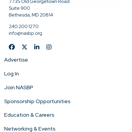
7735 Old Georgetown Road
Suite 900
Bethesda, MD 20814
240.200.1270
info@nasbp.org
Advertise
Log In
Join NASBP
Sponsorship Opportunities
Education & Careers
Networking & Events