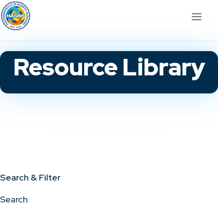
Resource Library
Search & Filter
Search