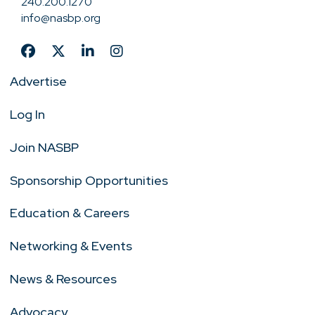
240.200.1270
info@nasbp.org
Advertise
Log In
Join NASBP
Sponsorship Opportunities
Education & Careers
Networking & Events
News & Resources
Advocacy