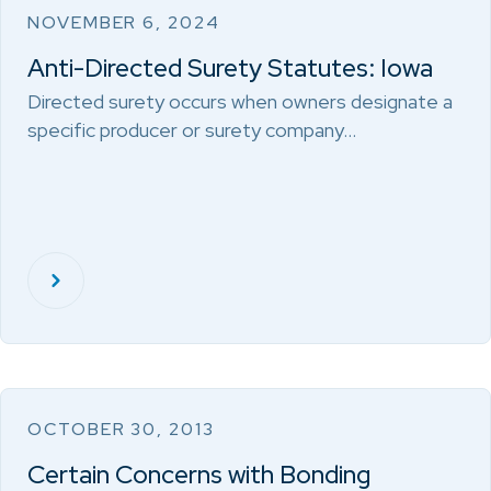
NOVEMBER 6, 2024
Anti-Directed Surety Statutes: Iowa
Directed surety occurs when owners designate a
specific producer or surety company…
OCTOBER 30, 2013
Certain Concerns with Bonding