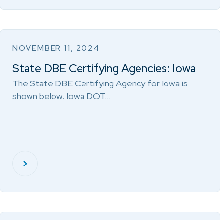
NOVEMBER 11, 2024
State DBE Certifying Agencies: Iowa
The State DBE Certifying Agency for Iowa is
shown below. Iowa DOT…