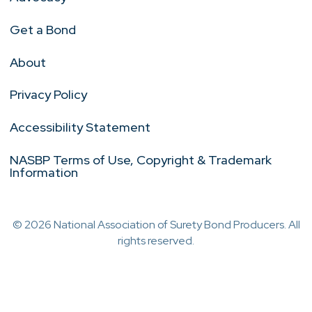
Get a Bond
About
Privacy Policy
Accessibility Statement
NASBP Terms of Use, Copyright & Trademark
Information
© 2026 National Association of Surety Bond Producers. All
rights reserved.