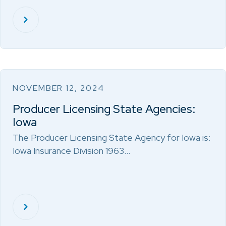
NOVEMBER 12, 2024
Producer Licensing State Agencies:
Iowa
The Producer Licensing State Agency for Iowa is:
Iowa Insurance Division 1963…