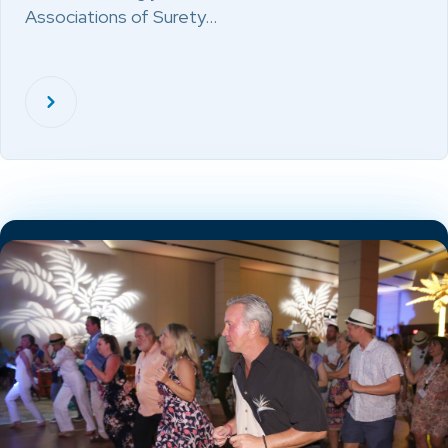
Associations of Surety…