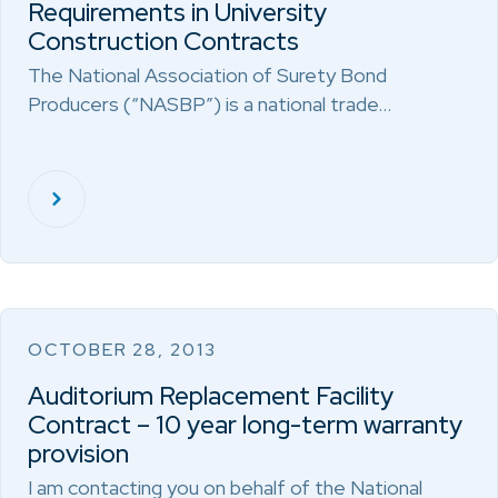
Requirements in University
Construction Contracts
The National Association of Surety Bond
Producers (“NASBP”) is a national trade…
OCTOBER 28, 2013
Auditorium Replacement Facility
Contract – 10 year long-term warranty
provision
I am contacting you on behalf of the National