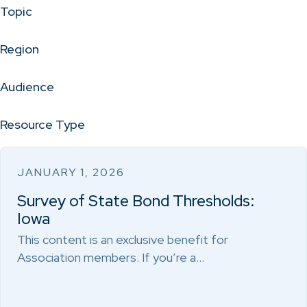
Topic
Region
Audience
Resource Type
JANUARY 1, 2026
Survey of State Bond Thresholds:
Iowa
This content is an exclusive benefit for
Association members. If you’re a…