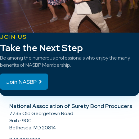
JOIN US
Take the Next Step
Be among the numerous professionals who enjoy the many
benefits of NASBP Membership.
Join NASBP
National Association of Surety Bond Producers
7735 Old Georgetown Road
Suite 900
Bethesda, MD 20814