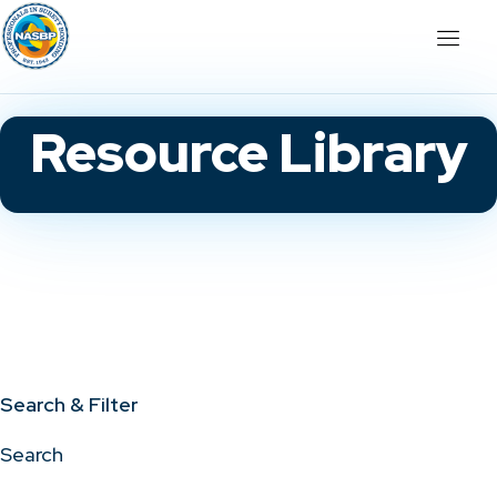
Resource Library
Search & Filter
Search