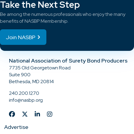
Take the Next Step
Be among the numerous professionals who enjoy the many
benefits of NASBP Membership.
Join NASBP
National Association of Surety Bond Producers
7735 Old Georgetown Road
Suite 900
Bethesda, MD 20814
240.200.1270
info@nasbp.org
Advertise