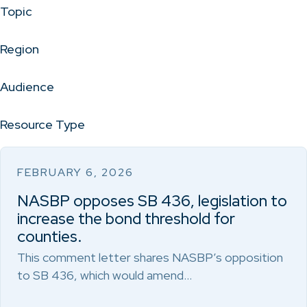
Topic
Region
Audience
Resource Type
FEBRUARY 6, 2026
NASBP opposes SB 436, legislation to
increase the bond threshold for
counties.
This comment letter shares NASBP’s opposition
to SB 436, which would amend…