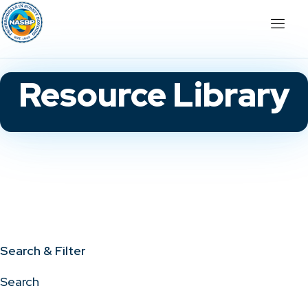
Resource Library
Search & Filter
Search