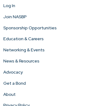
Log In
Join NASBP
Sponsorship Opportunities
Education & Careers
Networking & Events
News & Resources
Advocacy
Get a Bond
About
Privacy Policy