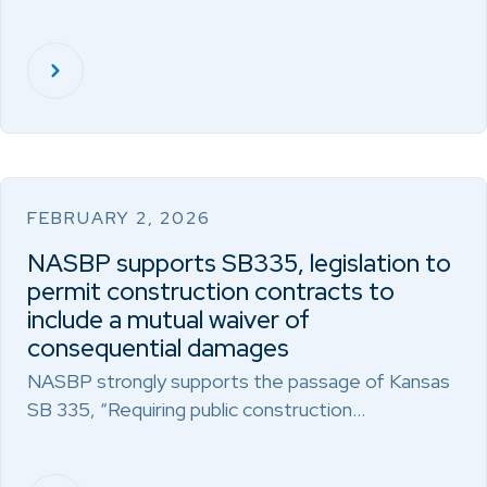
FEBRUARY 2, 2026
NASBP supports SB335, legislation to
permit construction contracts to
include a mutual waiver of
consequential damages
NASBP strongly supports the passage of Kansas
SB 335, “Requiring public construction…