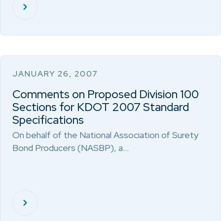
JANUARY 26, 2007
Comments on Proposed Division 100
Sections for KDOT 2007 Standard
Specifications
On behalf of the National Association of Surety
Bond Producers (NASBP), a…