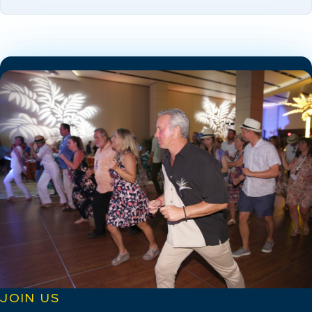
JOIN US