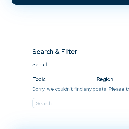
Search & Filter
Search
Topic
Region
Sorry, we couldn't find any posts. Please t