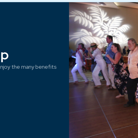
ep
njoy the many benefits