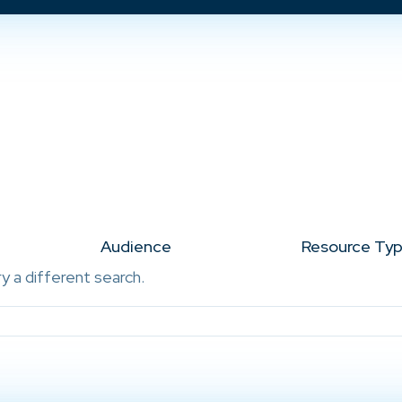
Audience
Resource Ty
ry a different search.