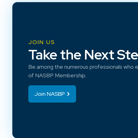
JOIN US
Take the Next St
Be among the numerous professionals who e
of NASBP Membership.
Join NASBP