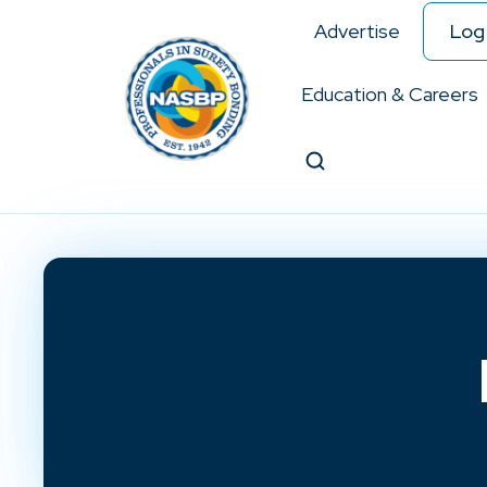
Advertise
Log 
Education & Careers
Search