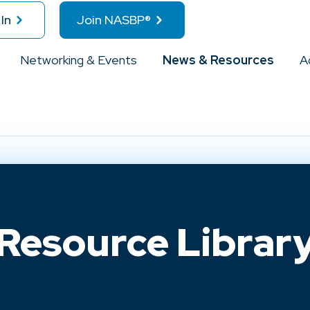
In
Join NASBP®
Networking & Events
News & Resources
A
Resource Librar