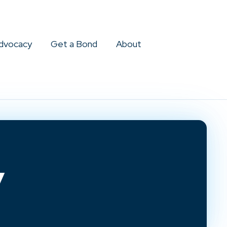
dvocacy
Get a Bond
About
y