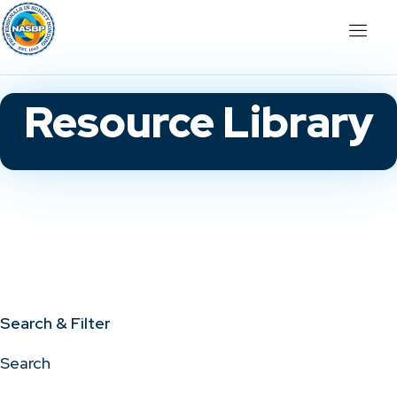
Resource Library
Search & Filter
Search