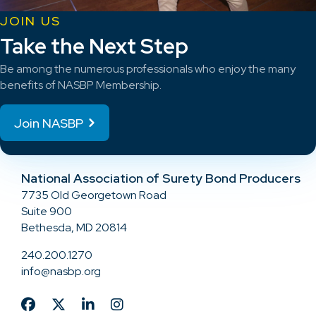
JOIN US
Take the Next Step
Be among the numerous professionals who enjoy the many
benefits of NASBP Membership.
Join NASBP
National Association of Surety Bond Producers
7735 Old Georgetown Road
Suite 900
Bethesda, MD 20814
240.200.1270
info@nasbp.org