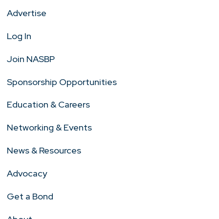
Advertise
Log In
Join NASBP
Sponsorship Opportunities
Education & Careers
Networking & Events
News & Resources
Advocacy
Get a Bond