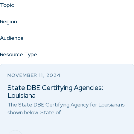
Topic
Region
Audience
Resource Type
NOVEMBER 11, 2024
State DBE Certifying Agencies:
Louisiana
The State DBE Certifying Agency for Louisiana is
shown below. State of…