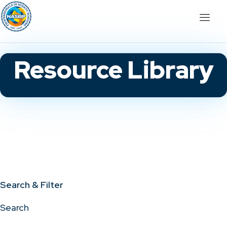
Resource Library
Search & Filter
Search