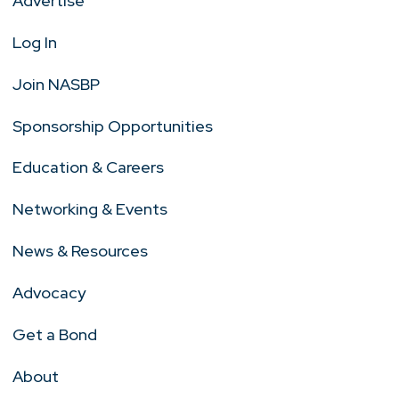
Advertise
Log In
Join NASBP
Sponsorship Opportunities
Education & Careers
Networking & Events
News & Resources
Advocacy
Get a Bond
About