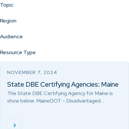
Topic
Region
Audience
Resource Type
NOVEMBER 7, 2024
State DBE Certifying Agencies: Maine
The State DBE Certifying Agency for Maine is
show below. MaineDOT – Disadvantaged…