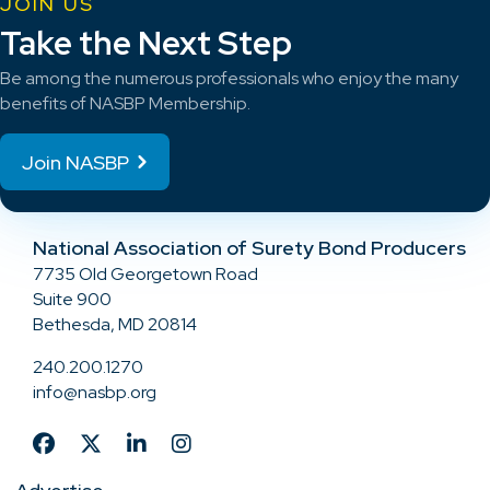
JOIN US
Take the Next Step
Be among the numerous professionals who enjoy the many
benefits of NASBP Membership.
Join NASBP
National Association of Surety Bond Producers
7735 Old Georgetown Road
Suite 900
Bethesda, MD 20814
240.200.1270
info@nasbp.org