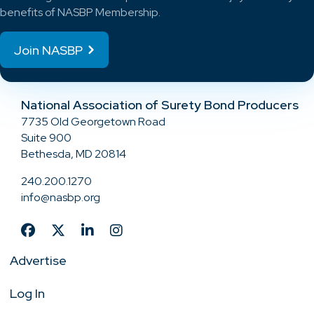
benefits of NASBP Membership.
Join NASBP
National Association of Surety Bond Producers
7735 Old Georgetown Road
Suite 900
Bethesda, MD 20814
240.200.1270
info@nasbp.org
Advertise
Log In