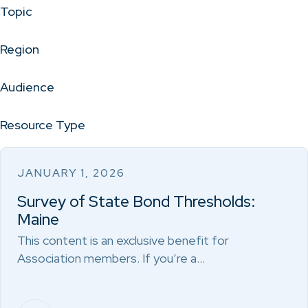
Topic
Region
Audience
Resource Type
JANUARY 1, 2026
Survey of State Bond Thresholds:
Maine
This content is an exclusive benefit for
Association members. If you’re a…