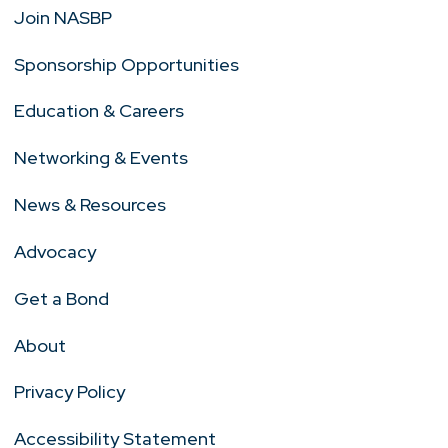
Join NASBP
Sponsorship Opportunities
Education & Careers
Networking & Events
News & Resources
Advocacy
Get a Bond
About
Privacy Policy
Accessibility Statement