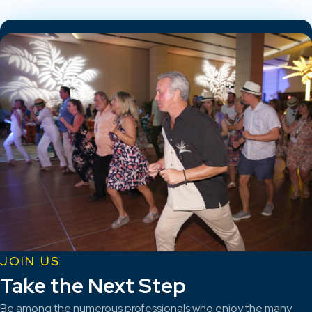
JOIN US
Take the Next Step
Be among the numerous professionals who enjoy the many