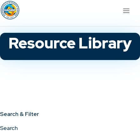
Resource Library
Search & Filter
Search