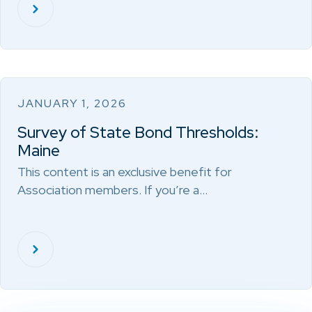
JANUARY 1, 2026
Survey of State Bond Thresholds:
Maine
This content is an exclusive benefit for
Association members. If you’re a…