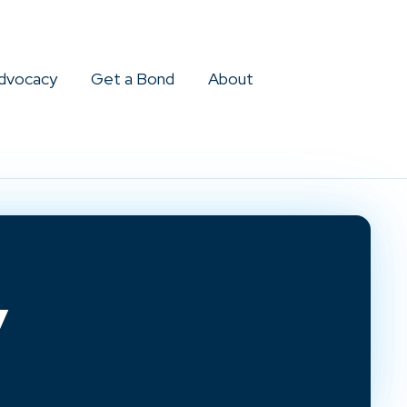
dvocacy
Get a Bond
About
y