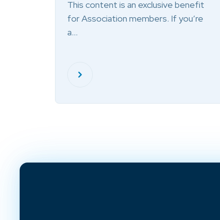
This content is an exclusive benefit
for Association members. If you’re
a…