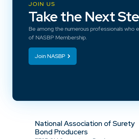
JOIN US
Take the Next St
Be among the numerous professionals who e
of NASBP Membership.
Join NASBP
National Association of Surety
Bond Producers