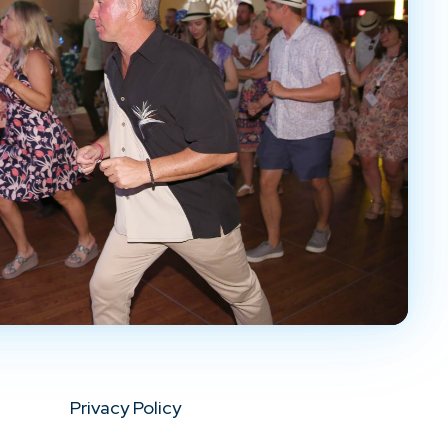
Privacy Policy