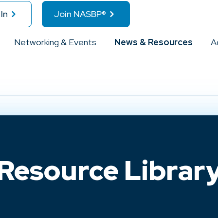
In
Join NASBP®
Networking & Events
News & Resources
A
Resource Librar