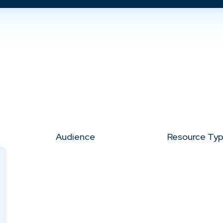
Audience
Resource Ty