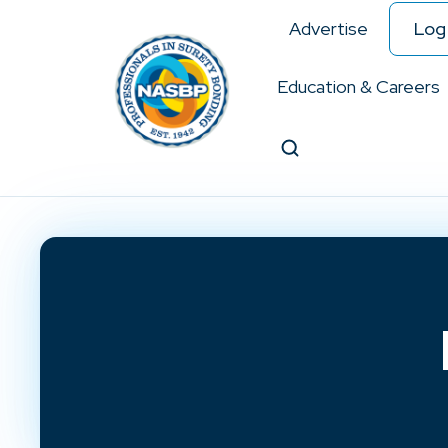
Advertise
Log 
Education & Careers
Search