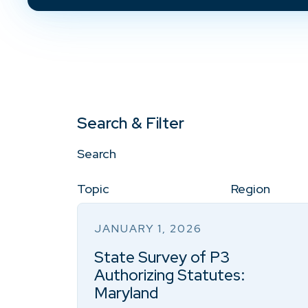
Search & Filter
Search
Topic
Region
JANUARY 1, 2026
State Survey of P3
Authorizing Statutes:
Maryland