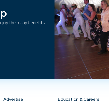
ep
njoy the many benefits
Advertise
Education & Careers