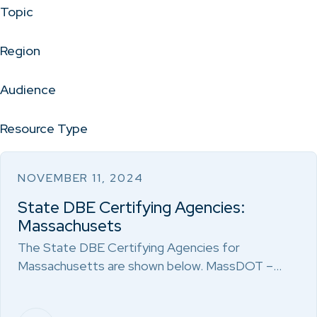
Topic
Region
Audience
Resource Type
NOVEMBER 11, 2024
State DBE Certifying Agencies:
Massachusets
The State DBE Certifying Agencies for
Massachusetts are shown below. MassDOT –…