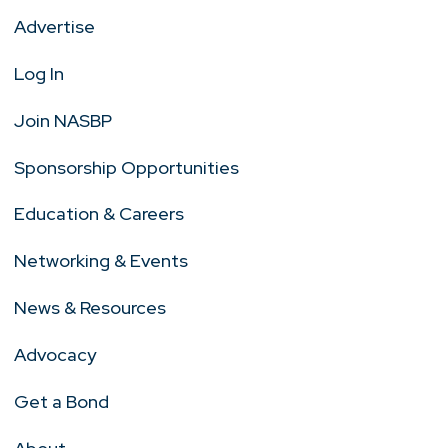
Advertise
Log In
Join NASBP
Sponsorship Opportunities
Education & Careers
Networking & Events
News & Resources
Advocacy
Get a Bond