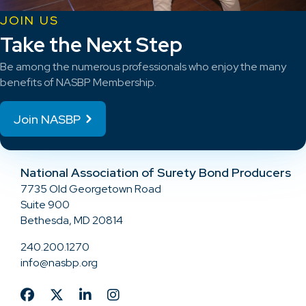
JOIN US
Take the Next Step
Be among the numerous professionals who enjoy the many
benefits of NASBP Membership.
Join NASBP
National Association of Surety Bond Producers
7735 Old Georgetown Road
Suite 900
Bethesda, MD 20814
240.200.1270
info@nasbp.org