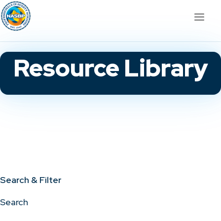
Resource Library
Search & Filter
Search