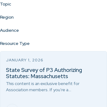
Topic
Region
Audience
Resource Type
JANUARY 1, 2026
State Survey of P3 Authorizing
Statutes: Massachusetts
This content is an exclusive benefit for
Association members. If you’re a…