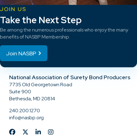
JOIN US
Take the Next Step
Be among the numerous professionals who enjoy the many
benefits of NASBP Membership.
Join NASBP
National Association of Surety Bond Producers
7735 Old Georgetown Road
Suite 900
Bethesda, MD 20814
240.200.1270
info@nasbp.org