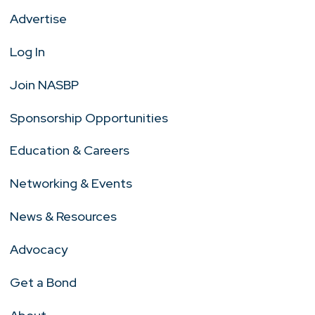
Advertise
Log In
Join NASBP
Sponsorship Opportunities
Education & Careers
Networking & Events
News & Resources
Advocacy
Get a Bond