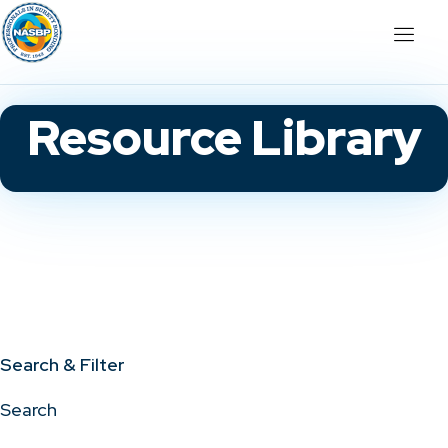
Resource Library
Search & Filter
Search