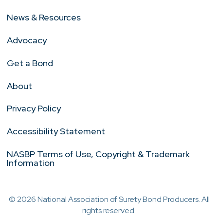
News & Resources
Advocacy
Get a Bond
About
Privacy Policy
Accessibility Statement
NASBP Terms of Use, Copyright & Trademark
Information
© 2026 National Association of Surety Bond Producers. All
rights reserved.