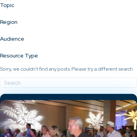
Topic
Region
Audience
Resource Type
Sorry, we couldn't find any posts. Please try a different search.