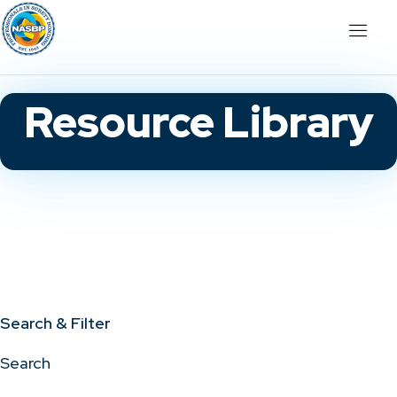
Resource Library
Search & Filter
Search