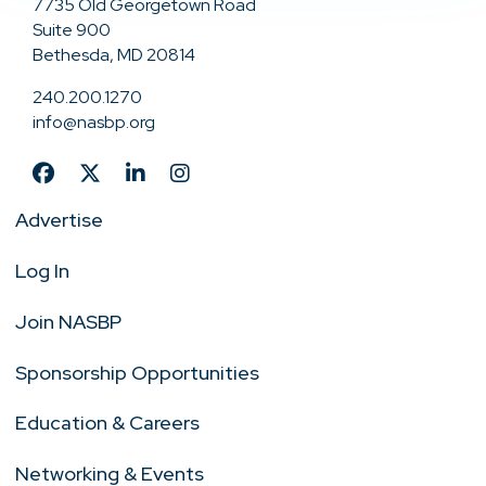
7735 Old Georgetown Road
Suite 900
Bethesda, MD 20814
240.200.1270
info@nasbp.org
Advertise
Log In
Join NASBP
Sponsorship Opportunities
Education & Careers
Networking & Events