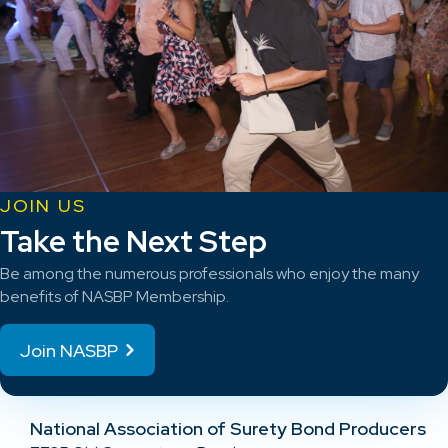
JOIN US
Take the Next Step
Be among the numerous professionals who enjoy the many
benefits of NASBP Membership.
Join NASBP
National Association of Surety Bond Producers