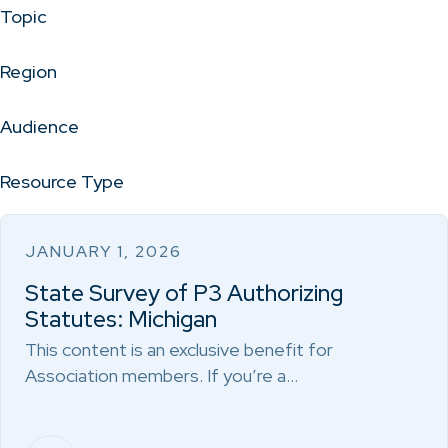
Topic
Region
Audience
Resource Type
JANUARY 1, 2026
State Survey of P3 Authorizing
Statutes: Michigan
This content is an exclusive benefit for
Association members. If you’re a…