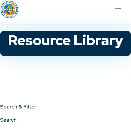
Resource Library
Search & Filter
Search