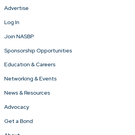
Advertise
Log In
Join NASBP
Sponsorship Opportunities
Education & Careers
Networking & Events
News & Resources
Advocacy
Get a Bond