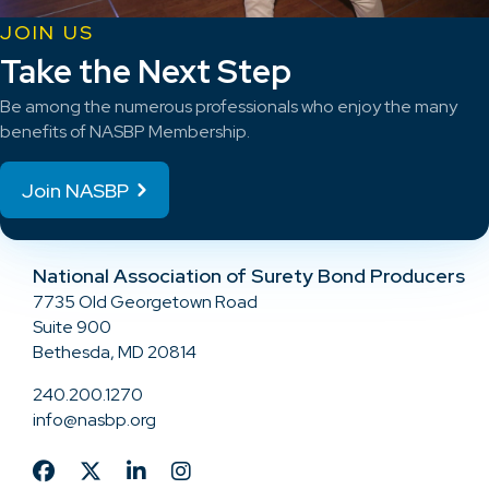
JOIN US
Take the Next Step
Be among the numerous professionals who enjoy the many
benefits of NASBP Membership.
Join NASBP
National Association of Surety Bond Producers
7735 Old Georgetown Road
Suite 900
Bethesda, MD 20814
240.200.1270
info@nasbp.org