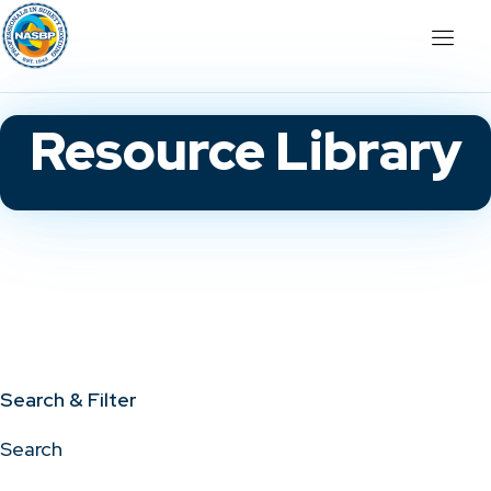
Resource Library
Search & Filter
Search