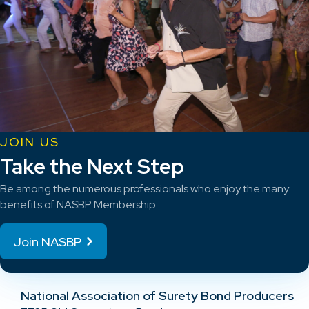
JOIN US
Take the Next Step
Be among the numerous professionals who enjoy the many
benefits of NASBP Membership.
Join NASBP
National Association of Surety Bond Producers