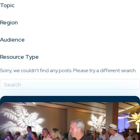
Topic
Region
Audience
Resource Type
Sorry, we couldn't find any posts. Please try a different search.