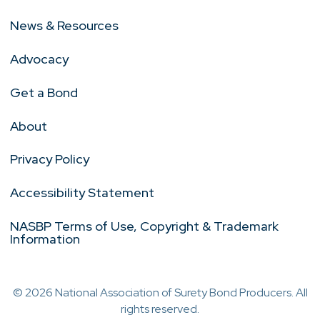
News & Resources
Advocacy
Get a Bond
About
Privacy Policy
Accessibility Statement
NASBP Terms of Use, Copyright & Trademark
Information
© 2026 National Association of Surety Bond Producers. All
rights reserved.