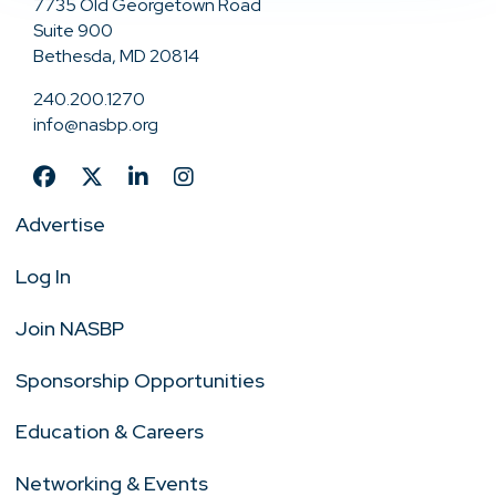
7735 Old Georgetown Road
Suite 900
Bethesda, MD 20814
240.200.1270
info@nasbp.org
Advertise
Log In
Join NASBP
Sponsorship Opportunities
Education & Careers
Networking & Events