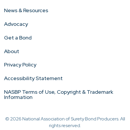
News & Resources
Advocacy
Get a Bond
About
Privacy Policy
Accessibility Statement
NASBP Terms of Use, Copyright & Trademark
Information
© 2026 National Association of Surety Bond Producers. All
rights reserved.