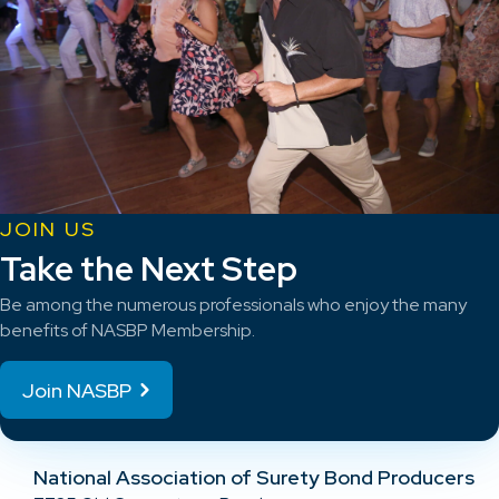
JOIN US
Take the Next Step
Be among the numerous professionals who enjoy the many
benefits of NASBP Membership.
Join NASBP
National Association of Surety Bond Producers