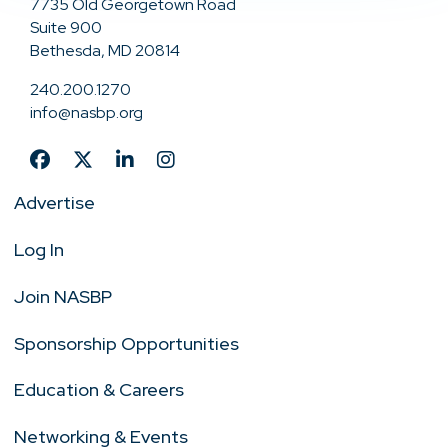
7735 Old Georgetown Road
Suite 900
Bethesda, MD 20814
240.200.1270
info@nasbp.org
Advertise
Log In
Join NASBP
Sponsorship Opportunities
Education & Careers
Networking & Events