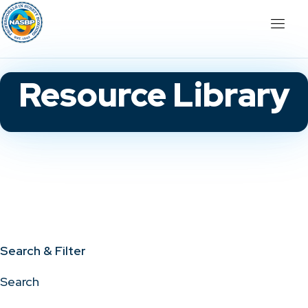
Resource Library
Search & Filter
Search