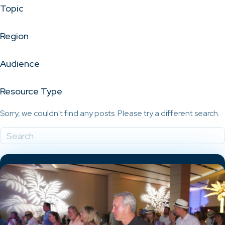
Topic
Region
Audience
Resource Type
Sorry, we couldn't find any posts. Please try a different search.