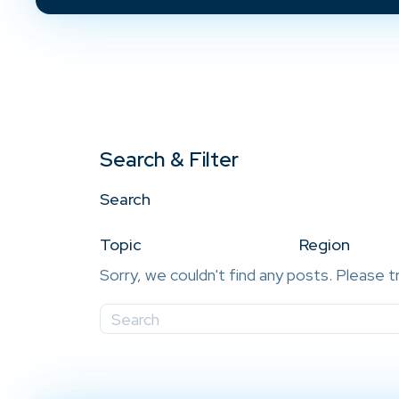
Search & Filter
Search
Topic
Region
Sorry, we couldn't find any posts. Please t