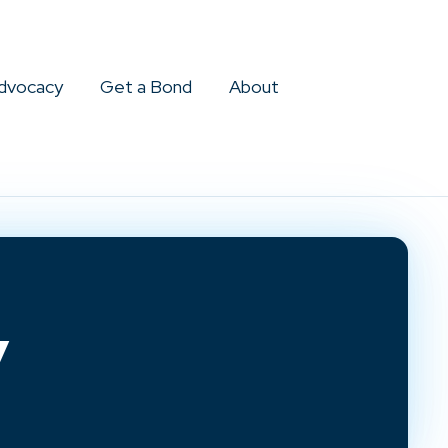
dvocacy
Get a Bond
About
y