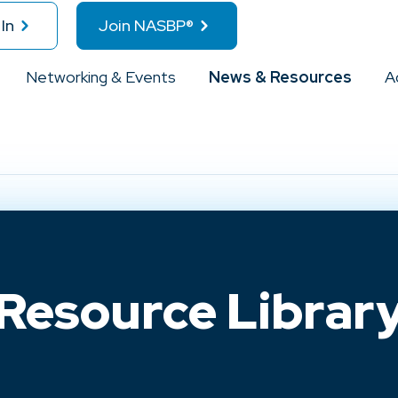
In
Join NASBP®
Networking & Events
News & Resources
A
Resource Librar