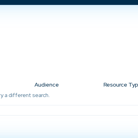
Audience
Resource Ty
ry a different search.