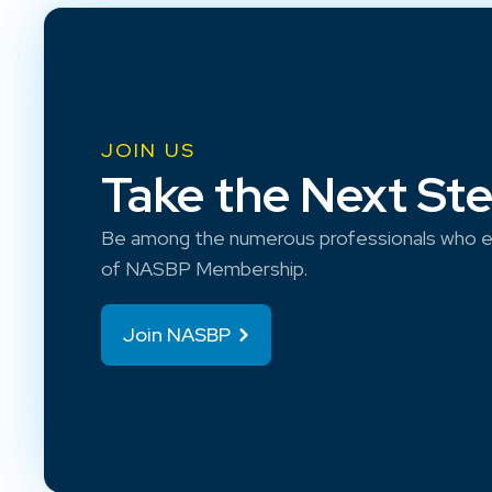
JOIN US
Take the Next St
Be among the numerous professionals who e
of NASBP Membership.
Join NASBP