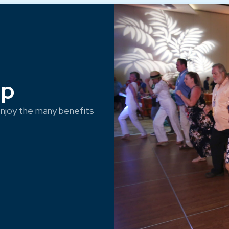
ep
njoy the many benefits