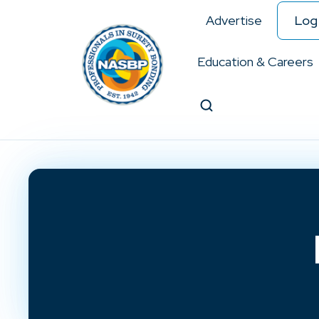
Advertise
Log 
Education & Careers
Search