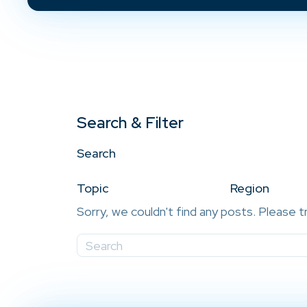
Search & Filter
Search
Topic
Region
Sorry, we couldn't find any posts. Please t