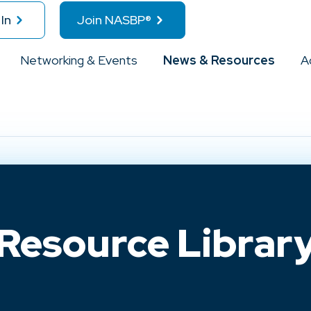
In
Join NASBP®
Networking & Events
News & Resources
A
Resource Librar