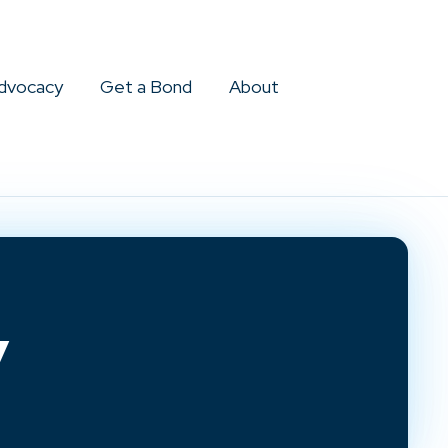
dvocacy
Get a Bond
About
y