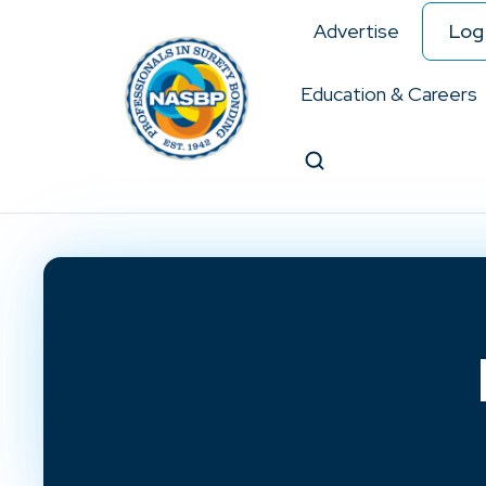
Advertise
Log 
Education & Careers
Search