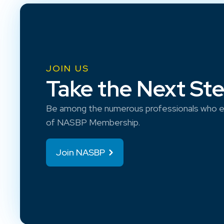
JOIN US
Take the Next St
Be among the numerous professionals who e
of NASBP Membership.
Join NASBP