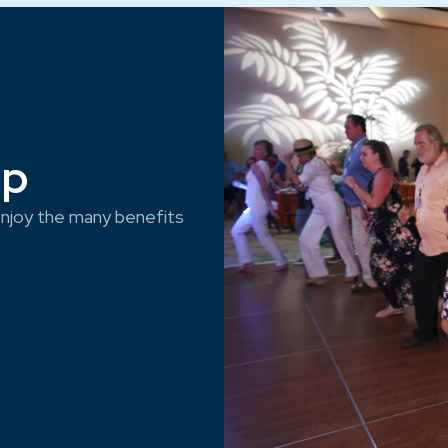
ep
njoy the many benefits