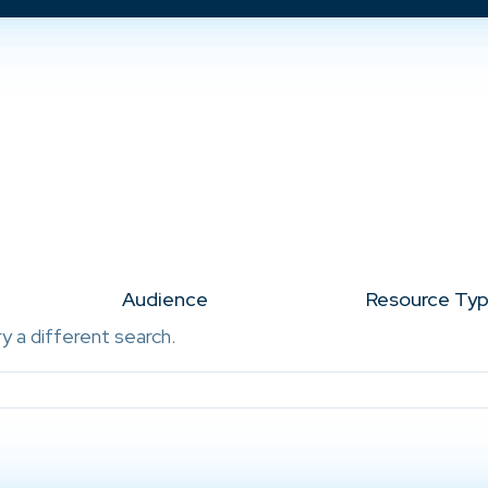
Audience
Resource Ty
ry a different search.