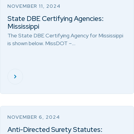
NOVEMBER 11, 2024
State DBE Certifying Agencies:
Mississippi
The State DBE Certifying Agency for Mississippi
is shown below. MissDOT –…
NOVEMBER 6, 2024
Anti-Directed Surety Statutes: