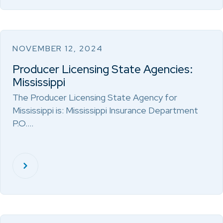
NOVEMBER 12, 2024
Producer Licensing State Agencies:
Mississippi
The Producer Licensing State Agency for
Mississippi is: Mississippi Insurance Department
P.O.…