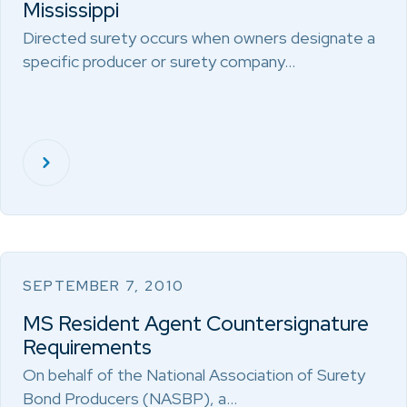
Mississippi
Directed surety occurs when owners designate a
specific producer or surety company…
SEPTEMBER 7, 2010
MS Resident Agent Countersignature
Requirements
On behalf of the National Association of Surety
Bond Producers (NASBP), a…