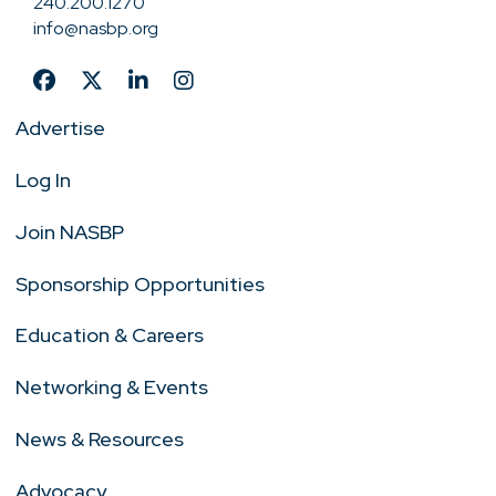
240.200.1270
info@nasbp.org
Advertise
Log In
Join NASBP
Sponsorship Opportunities
Education & Careers
Networking & Events
News & Resources
Advocacy