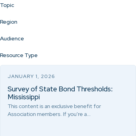
Topic
Region
Audience
Resource Type
JANUARY 1, 2026
Survey of State Bond Thresholds:
Mississippi
This content is an exclusive benefit for
Association members. If you’re a…