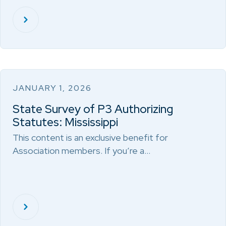
JANUARY 1, 2026
State Survey of P3 Authorizing
Statutes: Mississippi
This content is an exclusive benefit for
Association members. If you’re a…