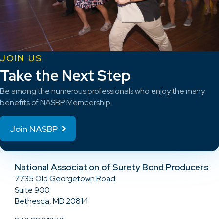
JOIN US
Take the Next Step
Be among the numerous professionals who enjoy the many
benefits of NASBP Membership.
Join NASBP
National Association of Surety Bond Producers
7735 Old Georgetown Road
Suite 900
Bethesda, MD 20814