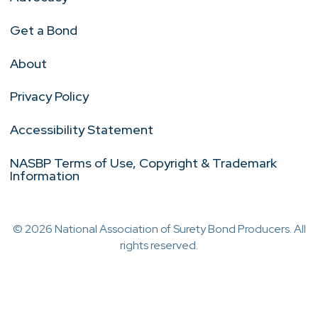
Get a Bond
About
Privacy Policy
Accessibility Statement
NASBP Terms of Use, Copyright & Trademark
Information
© 2026 National Association of Surety Bond Producers. All
rights reserved.