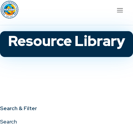
Resource Library
Search & Filter
Search