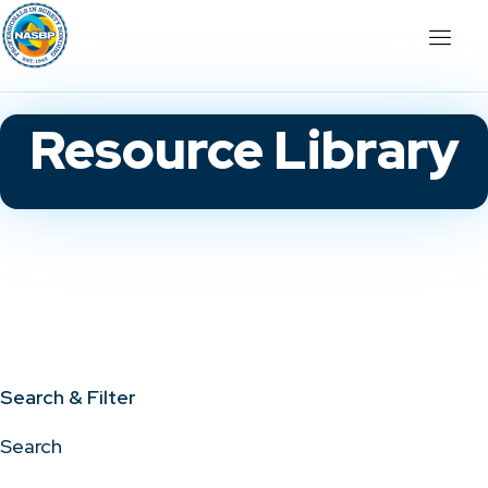
Resource Library
Search & Filter
Search