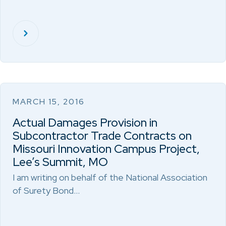
MARCH 15, 2016
Actual Damages Provision in
Subcontractor Trade Contracts on
Missouri Innovation Campus Project,
Lee’s Summit, MO
I am writing on behalf of the National Association
of Surety Bond…