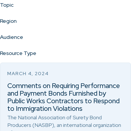
Topic
Region
Audience
Resource Type
MARCH 4, 2024
Comments on Requiring Performance
and Payment Bonds Furnished by
Public Works Contractors to Respond
to Immigration Violations
The National Association of Surety Bond
Producers (NASBP), an international organization