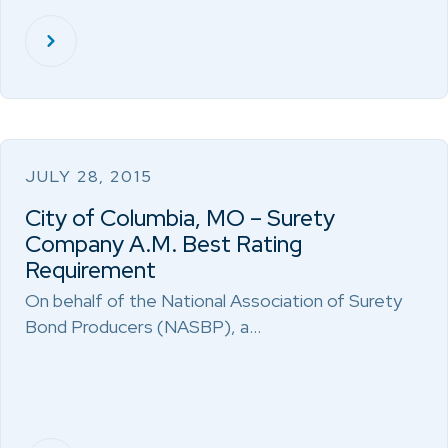
JULY 28, 2015
City of Columbia, MO – Surety
Company A.M. Best Rating
Requirement
On behalf of the National Association of Surety
Bond Producers (NASBP), a…