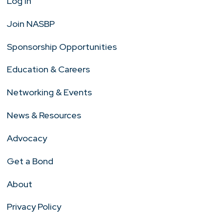
Log In
Join NASBP
Sponsorship Opportunities
Education & Careers
Networking & Events
News & Resources
Advocacy
Get a Bond
About
Privacy Policy