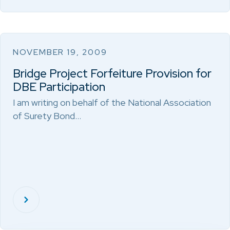
NOVEMBER 19, 2009
Bridge Project Forfeiture Provision for
DBE Participation
I am writing on behalf of the National Association
of Surety Bond…