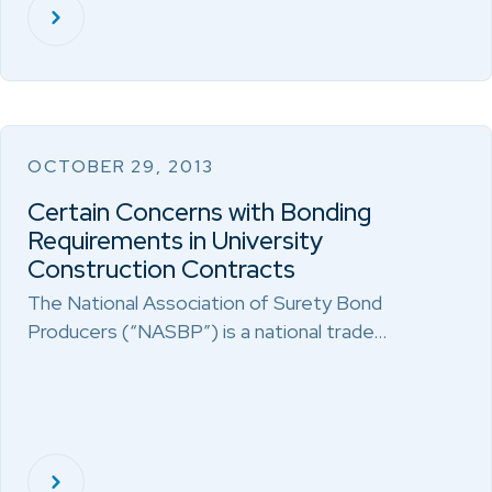
OCTOBER 29, 2013
Certain Concerns with Bonding
Requirements in University
Construction Contracts
The National Association of Surety Bond
Producers (“NASBP”) is a national trade…