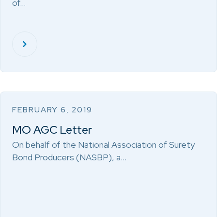
of…
FEBRUARY 6, 2019
MO AGC Letter
On behalf of the National Association of Surety
Bond Producers (NASBP), a…