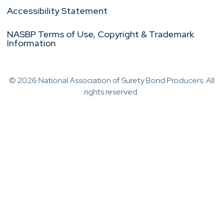
Accessibility Statement
NASBP Terms of Use, Copyright & Trademark
Information
© 2026 National Association of Surety Bond Producers. All
rights reserved.