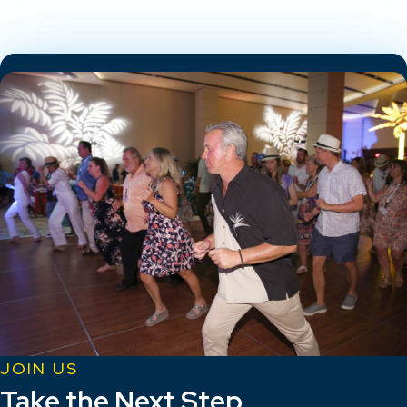
JOIN US
Take the Next Step