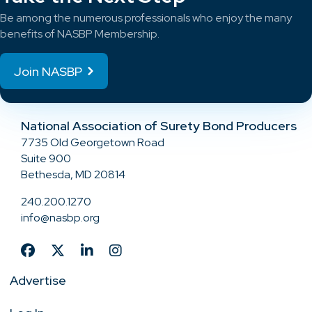
Be among the numerous professionals who enjoy the many
benefits of NASBP Membership.
Join NASBP
National Association of Surety Bond Producers
7735 Old Georgetown Road
Suite 900
Bethesda, MD 20814
240.200.1270
info@nasbp.org
Advertise