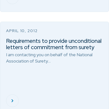
APRIL 10, 2012
Requirements to provide unconditional
letters of commitment from surety
I am contacting you on behalf of the National
Association of Surety…