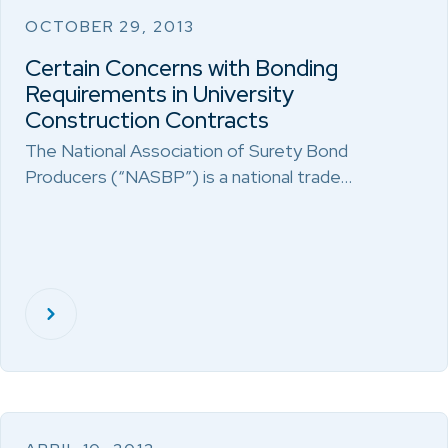
OCTOBER 29, 2013
Certain Concerns with Bonding
Requirements in University
Construction Contracts
The National Association of Surety Bond
Producers (“NASBP”) is a national trade…