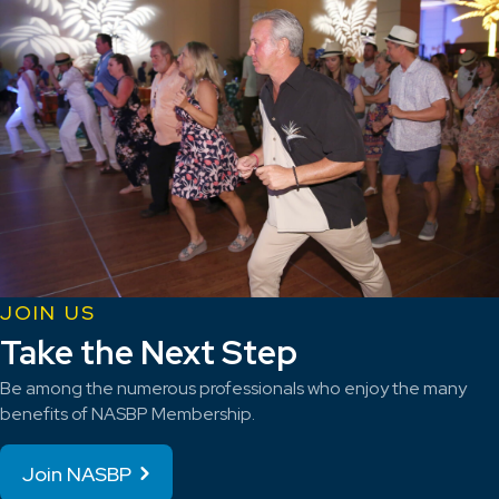
JOIN US
Take the Next Step
Be among the numerous professionals who enjoy the many
benefits of NASBP Membership.
Join NASBP