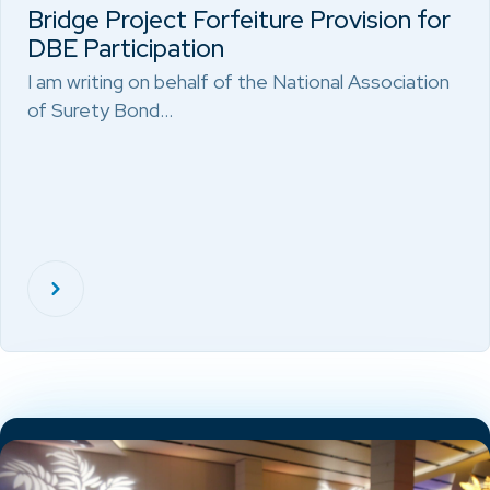
Bridge Project Forfeiture Provision for
DBE Participation
I am writing on behalf of the National Association
of Surety Bond…