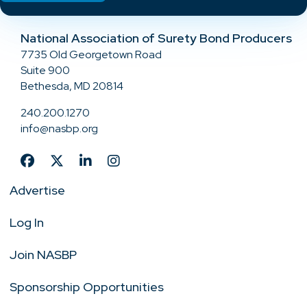
National Association of Surety Bond Producers
7735 Old Georgetown Road
Suite 900
Bethesda, MD 20814
240.200.1270
info@nasbp.org
Advertise
Log In
Join NASBP
Sponsorship Opportunities