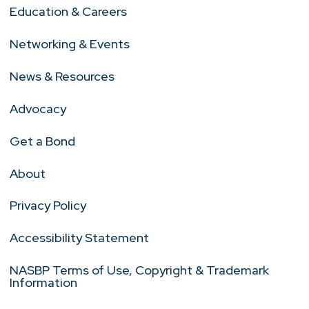
Education & Careers
Networking & Events
News & Resources
Advocacy
Get a Bond
About
Privacy Policy
Accessibility Statement
NASBP Terms of Use, Copyright & Trademark
Information