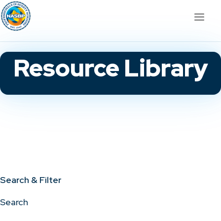
Resource Library
Search & Filter
Search