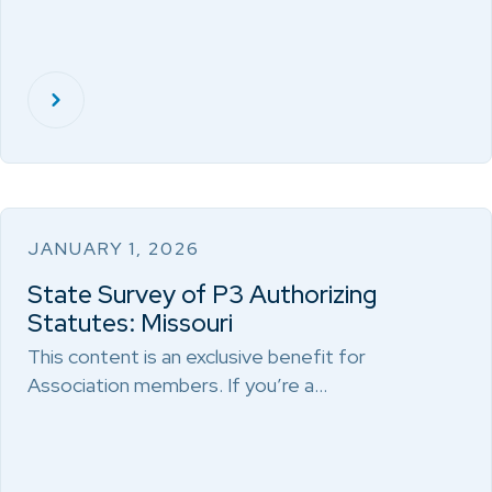
JANUARY 1, 2026
State Survey of P3 Authorizing
Statutes: Missouri
This content is an exclusive benefit for
Association members. If you’re a…