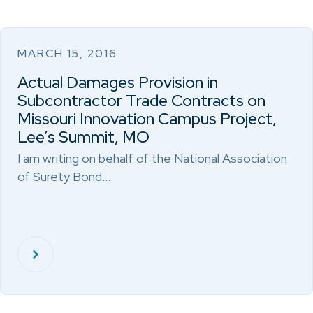
MARCH 15, 2016
Actual Damages Provision in
Subcontractor Trade Contracts on
Missouri Innovation Campus Project,
Lee’s Summit, MO
I am writing on behalf of the National Association
of Surety Bond…