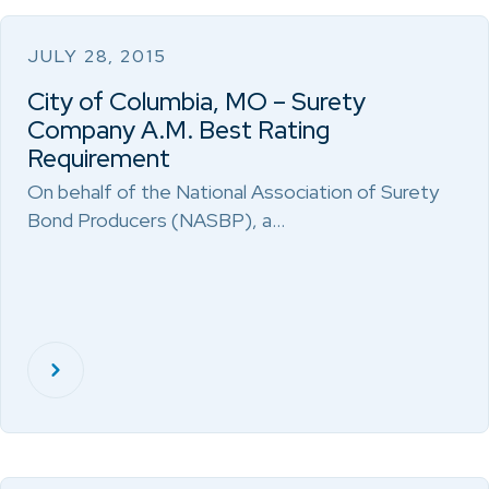
JULY 28, 2015
City of Columbia, MO – Surety
Company A.M. Best Rating
Requirement
On behalf of the National Association of Surety
Bond Producers (NASBP), a…