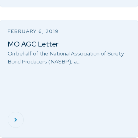
FEBRUARY 6, 2019
MO AGC Letter
On behalf of the National Association of Surety
Bond Producers (NASBP), a…