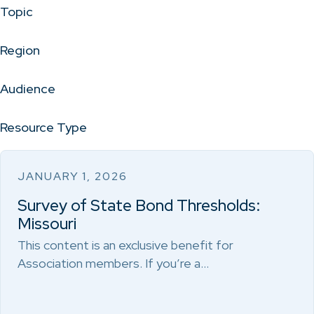
Topic
Region
Audience
Resource Type
JANUARY 1, 2026
Survey of State Bond Thresholds:
Missouri
This content is an exclusive benefit for
Association members. If you’re a…