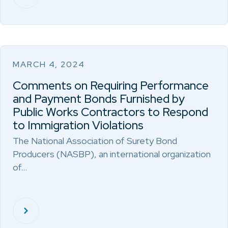
MARCH 4, 2024
Comments on Requiring Performance
and Payment Bonds Furnished by
Public Works Contractors to Respond
to Immigration Violations
The National Association of Surety Bond
Producers (NASBP), an international organization
of…