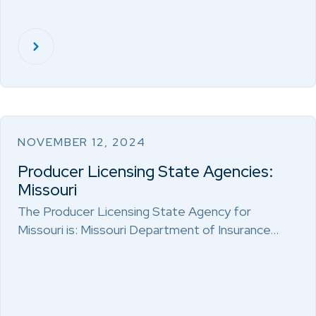
NOVEMBER 12, 2024
Producer Licensing State Agencies:
Missouri
The Producer Licensing State Agency for
Missouri is: Missouri Department of Insurance…