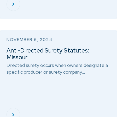
NOVEMBER 6, 2024
Anti-Directed Surety Statutes:
Missouri
Directed surety occurs when owners designate a
specific producer or surety company…