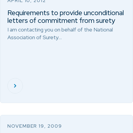
APRIL 10, 2012
Requirements to provide unconditional
letters of commitment from surety
I am contacting you on behalf of the National
Association of Surety…
NOVEMBER 19, 2009