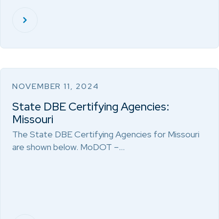
NOVEMBER 11, 2024
State DBE Certifying Agencies:
Missouri
The State DBE Certifying Agencies for Missouri
are shown below. MoDOT –…