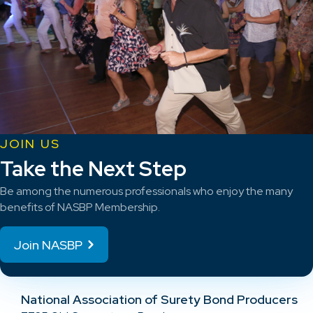
JOIN US
Take the Next Step
Be among the numerous professionals who enjoy the many
benefits of NASBP Membership.
Join NASBP
National Association of Surety Bond Producers