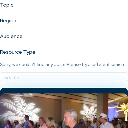
Topic
Region
Audience
Resource Type
Sorry, we couldn't find any posts. Please try a different search.