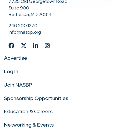
7735 Old Georgetown Road
Suite 900
Bethesda, MD 20814
240.200.1270
info@nasbp.org
Advertise
Log In
Join NASBP
Sponsorship Opportunities
Education & Careers
Networking & Events