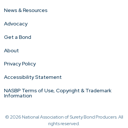
News & Resources
Advocacy
Get a Bond
About
Privacy Policy
Accessibility Statement
NASBP Terms of Use, Copyright & Trademark
Information
© 2026 National Association of Surety Bond Producers. All
rights reserved.