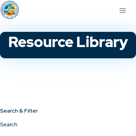
Resource Library
Search & Filter
Search