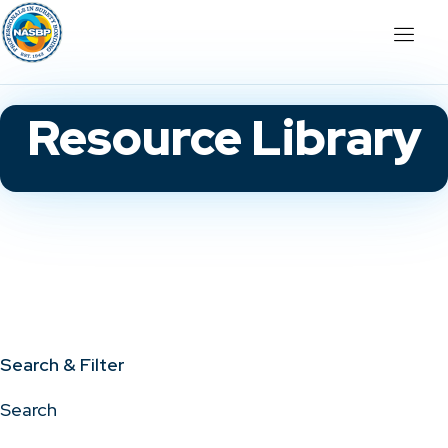
Resource Library
Search & Filter
Search