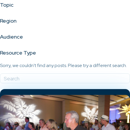
Topic
Region
Audience
Resource Type
Sorry, we couldn't find any posts. Please try a different search.