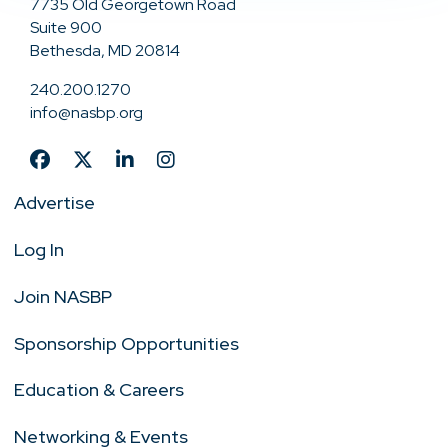
7735 Old Georgetown Road
Suite 900
Bethesda, MD 20814
240.200.1270
info@nasbp.org
Advertise
Log In
Join NASBP
Sponsorship Opportunities
Education & Careers
Networking & Events