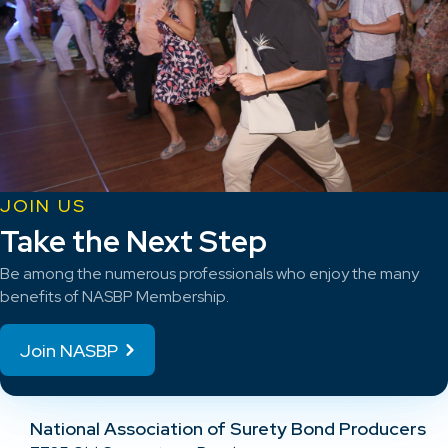
JOIN US
Take the Next Step
Be among the numerous professionals who enjoy the many
benefits of NASBP Membership.
Join NASBP
National Association of Surety Bond Producers