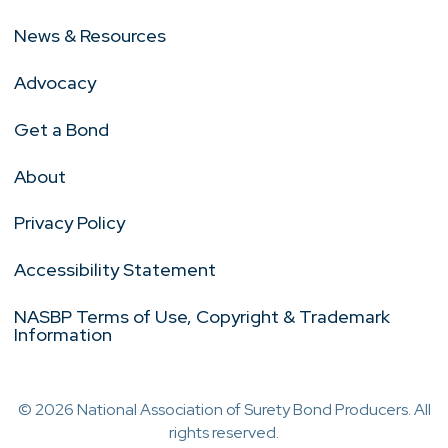
News & Resources
Advocacy
Get a Bond
About
Privacy Policy
Accessibility Statement
NASBP Terms of Use, Copyright & Trademark
Information
© 2026 National Association of Surety Bond Producers. All
rights reserved.