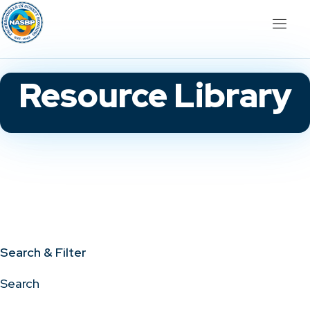
Resource Library
Search & Filter
Search