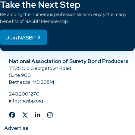
Take the Next Step
Be among the numerous professionals who enjoy the many
benefits of NASBP Membership.
Join NASBP
National Association of Surety Bond Producers
7735 Old Georgetown Road
Suite 900
Bethesda, MD 20814
240.200.1270
info@nasbp.org
Advertise