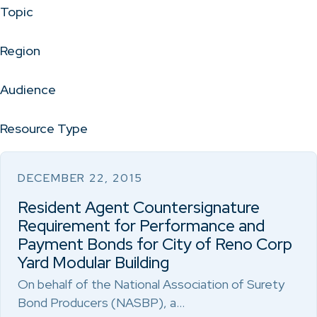
Topic
Region
Audience
Resource Type
DECEMBER 22, 2015
Resident Agent Countersignature
Requirement for Performance and
Payment Bonds for City of Reno Corp
Yard Modular Building
On behalf of the National Association of Surety
Bond Producers (NASBP), a…