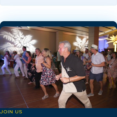
JOIN US