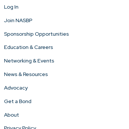
Log In
Join NASBP
Sponsorship Opportunities
Education & Careers
Networking & Events
News & Resources
Advocacy
Get a Bond
About
Privacy Policy