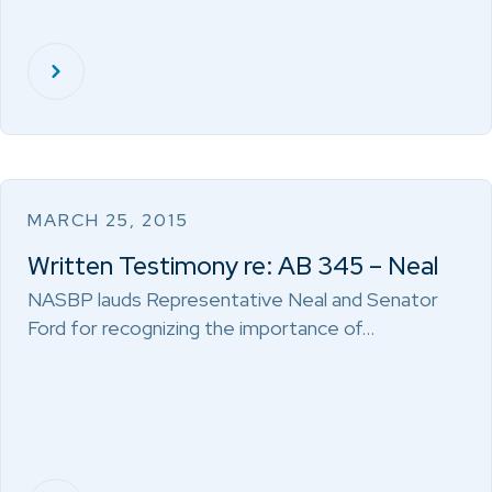
MARCH 25, 2015
Written Testimony re: AB 345 – Neal
NASBP lauds Representative Neal and Senator
Ford for recognizing the importance of…