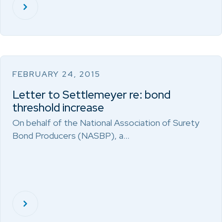
FEBRUARY 24, 2015
Letter to Settlemeyer re: bond
threshold increase
On behalf of the National Association of Surety
Bond Producers (NASBP), a…